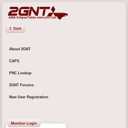
☾ Dark
About 2GNT
CAPS
PNC Lookup
2GNT Forums
New User Registration
Member Login