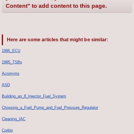
Content" to add content to this page.
Here are some articles that might be similar:
1995_ECU
1995_TSBs
Acronyms
ASD
Building_an_8_Injector_Fuel_System
Choosing_a_Fuel_Pump_and_Fuel_Pressure_Regulator
Cleaning_IAC
Corbin