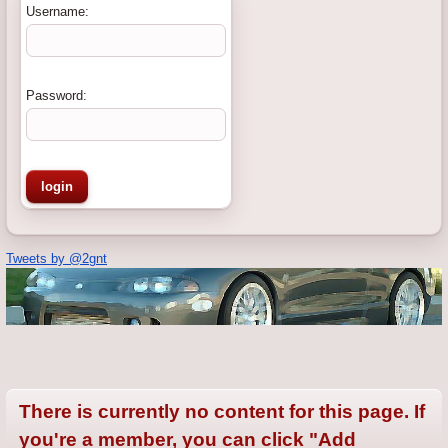
Username:
Password:
Tweets by @2gnt
There is currently no content for this page. If
you're a member, you can click "Add