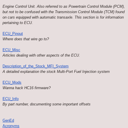
Engine Control Unit. Also referred to as Powertrain Control Module (PCM),
but not to be confused with the Transmission Control Module (TCM) found
on cars equipped with automatic transaxle. This section is for information
pertaining to ECU.
ECU_Pinout
Where does that wire go to?
ECU_Misc
Articles dealing with other aspects of the ECU.
Description_of_the_Stock_MFI_System
A detailed explanation the stock Multi-Port Fuel Injection system
ECU_Mods
Wanna hack HC16 firmware?
ECU_Info
By part number, documenting some important offsets
GenEd
Acronyms