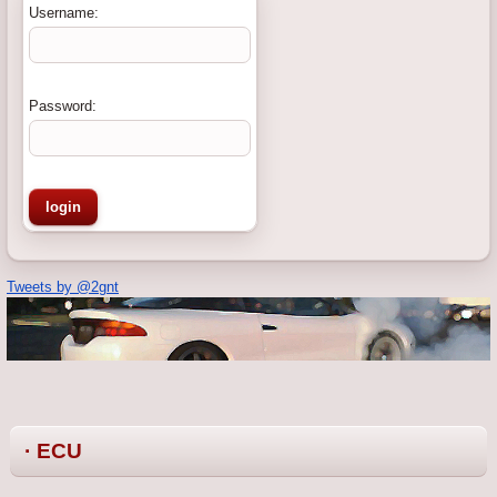
Username:
Password:
Tweets by @2gnt
· ECU