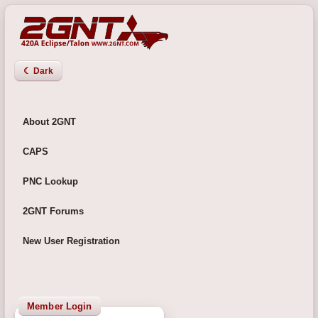
☾ Dark
About 2GNT
CAPS
PNC Lookup
2GNT Forums
New User Registration
Member Login