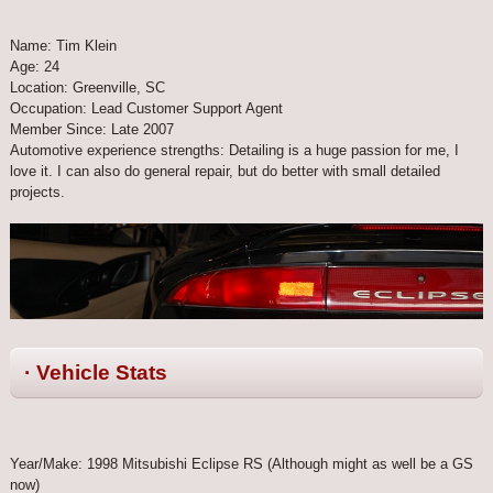
Name: Tim Klein
Age: 24
Location: Greenville, SC
Occupation: Lead Customer Support Agent
Member Since: Late 2007
Automotive experience strengths: Detailing is a huge passion for me, I
love it. I can also do general repair, but do better with small detailed
projects.
· Vehicle Stats
Year/Make: 1998 Mitsubishi Eclipse RS (Although might as well be a GS
now)