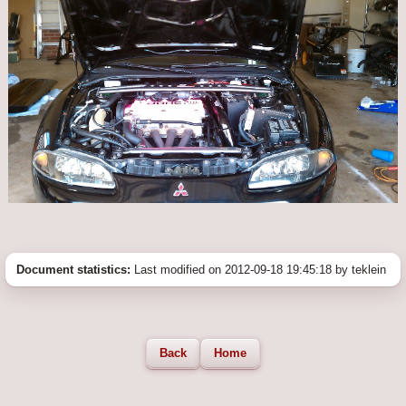
Document statistics:
Last modified on 2012-09-18 19:45:18 by teklein
Back
Home