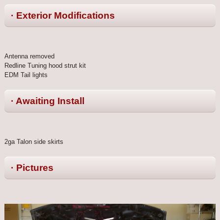
· Exterior Modifications
Antenna removed
Redline Tuning hood strut kit
EDM Tail lights
· Awaiting Install
2ga Talon side skirts
· Pictures