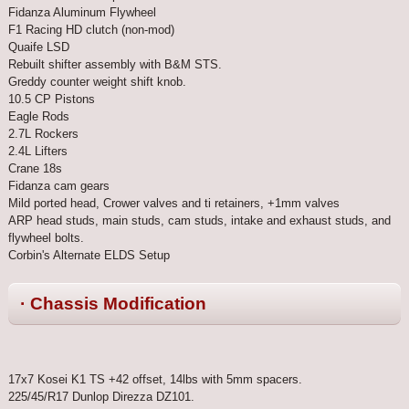
Fidanza Aluminum Flywheel
F1 Racing HD clutch (non-mod)
Quaife LSD
Rebuilt shifter assembly with B&M STS.
Greddy counter weight shift knob.
10.5 CP Pistons
Eagle Rods
2.7L Rockers
2.4L Lifters
Crane 18s
Fidanza cam gears
Mild ported head, Crower valves and ti retainers, +1mm valves
ARP head studs, main studs, cam studs, intake and exhaust studs, and
flywheel bolts.
Corbin's Alternate ELDS Setup
· Chassis Modification
17x7 Kosei K1 TS +42 offset, 14lbs with 5mm spacers.
225/45/R17 Dunlop Direzza DZ101.