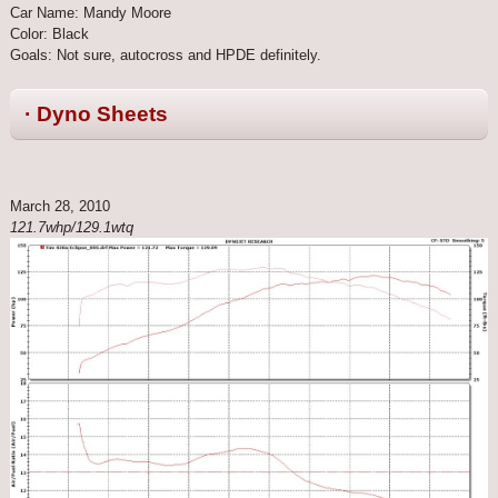
Car Name: Mandy Moore
Color: Black
Goals: Not sure, autocross and HPDE definitely.
· Dyno Sheets
March 28, 2010
121.7whp/129.1wtq