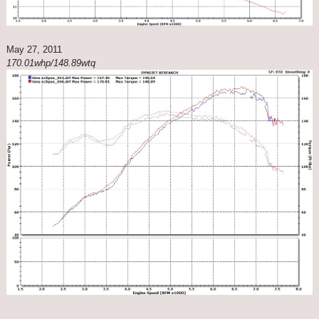
May 27, 2011
170.01whp/148.89wtq