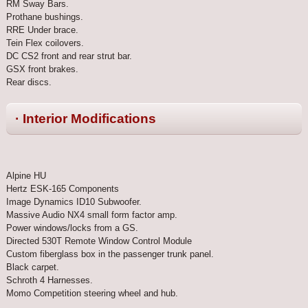
RM Sway Bars.
Prothane bushings.
RRE Under brace.
Tein Flex coilovers.
DC CS2 front and rear strut bar.
GSX front brakes.
Rear discs.
· Interior Modifications
Alpine HU
Hertz ESK-165 Components
Image Dynamics ID10 Subwoofer.
Massive Audio NX4 small form factor amp.
Power windows/locks from a GS.
Directed 530T Remote Window Control Module
Custom fiberglass box in the passenger trunk panel.
Black carpet.
Schroth 4 Harnesses.
Momo Competition steering wheel and hub.