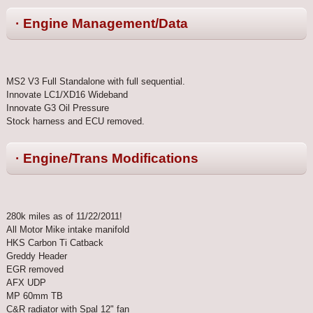
· Engine Management/Data
MS2 V3 Full Standalone with full sequential.
Innovate LC1/XD16 Wideband
Innovate G3 Oil Pressure
Stock harness and ECU removed.
· Engine/Trans Modifications
280k miles as of 11/22/2011!
All Motor Mike intake manifold
HKS Carbon Ti Catback
Greddy Header
EGR removed
AFX UDP
MP 60mm TB
C&R radiator with Spal 12" fan