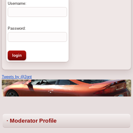
Username:
Password:
Tweets by @2gnt
· Moderator Profile