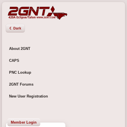
☾ Dark
About 2GNT
CAPS
PNC Lookup
2GNT Forums
New User Registration
Member Login