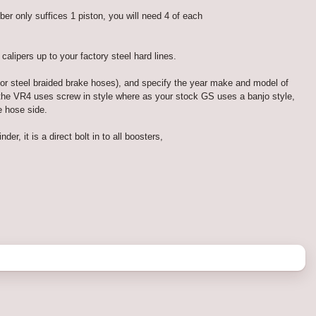
 only suffices 1 piston, you will need 4 of each
lipers up to your factory steel hard lines.
for steel braided brake hoses), and specify the year make and model of
d the VR4 uses screw in style where as your stock GS uses a banjo style,
e hose side.
, it is a direct bolt in to all boosters,