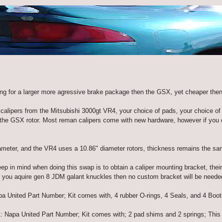
ing for a larger more agressive brake package then the GSX, yet cheaper then
calipers from the Mitsubishi 3000gt VR4, your choice of pads, your choice of 
 GSX rotor. Most reman calipers come with new hardware, however if you ob
ameter, and the VR4 uses a 10.86" diameter rotors, thickness remains the sa
ep in mind when doing this swap is to obtain a caliper mounting bracket, their
if you aquire gen 8 JDM galant knuckles then no custom bracket will be neede
 United Part Number; Kit comes with, 4 rubber O-rings, 4 Seals, and 4 Boots, 
 Napa United Part Number; Kit comes with; 2 pad shims and 2 springs; This 