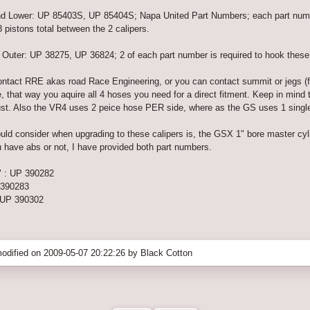
nd Lower: UP 85403S, UP 85404S; Napa United Part Numbers; each part number
8 pistons total between the 2 calipers.
ter: UP 38275, UP 36824; 2 of each part number is required to hook these ca
 contact RRE akas road Race Engineering, or you can contact summit or jegs (
, that way you aquire all 4 hoses you need for a direct fitment. Keep in min
ust. Also the VR4 uses 2 peice hose PER side, where as the GS uses 1 singl
d consider when upgrading to these calipers is, the GSX 1" bore master cylinder
u have abs or not, I have provided both part numbers.
 : UP 390282
 390283
 UP 390302
odified on 2009-05-07 20:22:26 by Black Cotton