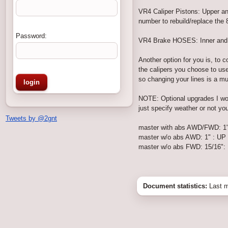
VR4 Caliper Pistons: Upper a
number to rebuild/replace the 
Password:
VR4 Brake HOSES: Inner and Ou
Another option for you is, to
the calipers you choose to use
so changing your lines is a m
NOTE: Optional upgrades I woul
just specify weather or not yo
Tweets by @2gnt
master with abs AWD/FWD: 1"
master w/o abs AWD: 1" : UP
master w/o abs FWD: 15/16":
Document statistics:
Last m