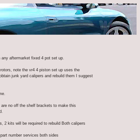
 any aftermarket fixed 4 pot set up.
rotors, note the vr4 4 piston set up uses the
tain junk yard calipers and rebuild them I suggest
me.
 are no off the shelf brackets to make this
d.
2 kits will be required to rebuild Both calipers
part number services both sides