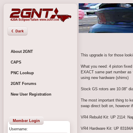
☾ Dark
About 2GNT
This upgrade is for those look
CAPS
What you need: 4 piston fixed 
EXACT same part number as the
PNC Lookup
using new hardware (shims)
2GNT Forums
Stock GS rotors are 10.08" di
New User Registration
The most important thing to ke
swap direct bolt on, however 
VR4 Rebuild Kit: UP 2114: Napa
Member Login
VR4 Hardware Kit: UP 83184A:
Username: