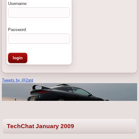
Username:
Password:
Tweets by @2gnt
TechChat January 2009