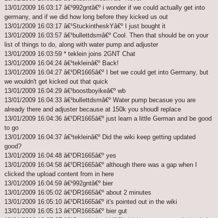
13/01/2009 16:03:17 â€¹992gntâ€º i wonder if we could actually get into
germany, and if we did how long before they kicked us out
13/01/2009 16:03:17 â€¹StuckintheskYâ€º I just bought it
13/01/2009 16:03:57 â€¹bullettdsmâ€º Cool. Then that should be on your
list of things to do, along with water pump and adjuster
13/01/2009 16:03:59 * teklein joins 2GNT Chat
13/01/2009 16:04:24 â€¹tekleinâ€º Back!
13/01/2009 16:04:27 â€¹DR1665â€º I bet we could get into Germany, but
we wouldn't get kicked out that quick
13/01/2009 16:04:29 â€¹boostboyikeâ€º wb
13/01/2009 16:04:33 â€¹bullettdsmâ€º Water pump becasue you are
already there and adjuster because at 150k you shoudl replace
13/01/2009 16:04:36 â€¹DR1665â€º just learn a little German and be good
to go
13/01/2009 16:04:37 â€¹tekleinâ€º Did the wiki keep getting updated
good?
13/01/2009 16:04:48 â€¹DR1665â€º yes
13/01/2009 16:04:58 â€¹DR1665â€º although there was a gap when I
clicked the upload content from in here
13/01/2009 16:04:59 â€¹992gntâ€º bier
13/01/2009 16:05:02 â€¹DR1665â€º about 2 minutes
13/01/2009 16:05:10 â€¹DR1665â€º it's pointed out in the wiki
13/01/2009 16:05:13 â€¹DR1665â€º bier gut