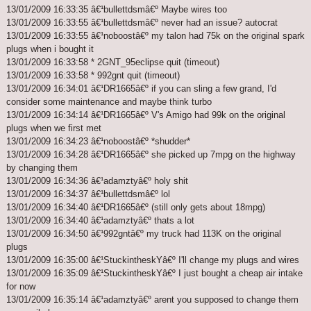
13/01/2009 16:33:35 â€¹bullettdsmâ€º Maybe wires too
13/01/2009 16:33:55 â€¹bullettdsmâ€º never had an issue? autocrat
13/01/2009 16:33:55 â€¹noboostâ€º my talon had 75k on the original spark
plugs when i bought it
13/01/2009 16:33:58 * 2GNT_95eclipse quit (timeout)
13/01/2009 16:33:58 * 992gnt quit (timeout)
13/01/2009 16:34:01 â€¹DR1665â€º if you can sling a few grand, I'd
consider some maintenance and maybe think turbo
13/01/2009 16:34:14 â€¹DR1665â€º V's Amigo had 99k on the original
plugs when we first met
13/01/2009 16:34:23 â€¹noboostâ€º *shudder*
13/01/2009 16:34:28 â€¹DR1665â€º she picked up 7mpg on the highway
by changing them
13/01/2009 16:34:36 â€¹adamztyâ€º holy shit
13/01/2009 16:34:37 â€¹bullettdsmâ€º lol
13/01/2009 16:34:40 â€¹DR1665â€º (still only gets about 18mpg)
13/01/2009 16:34:40 â€¹adamztyâ€º thats a lot
13/01/2009 16:34:50 â€¹992gntâ€º my truck had 113K on the original
plugs
13/01/2009 16:35:00 â€¹StuckintheskYâ€º I'll change my plugs and wires
13/01/2009 16:35:09 â€¹StuckintheskYâ€º I just bought a cheap air intake
for now
13/01/2009 16:35:14 â€¹adamztyâ€º arent you supposed to change them