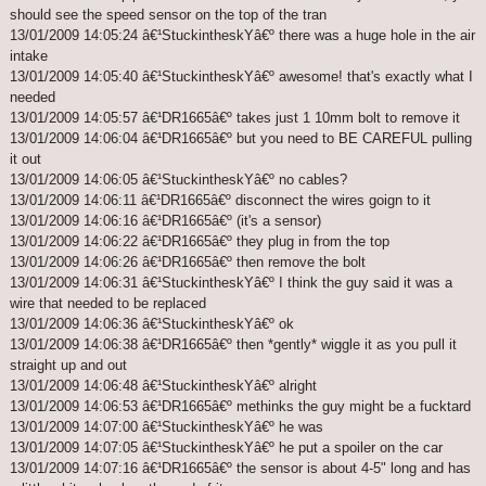
should see the speed sensor on the top of the tran
13/01/2009 14:05:24 â€¹StuckintheskYâ€º there was a huge hole in the air
intake
13/01/2009 14:05:40 â€¹StuckintheskYâ€º awesome! that's exactly what I
needed
13/01/2009 14:05:57 â€¹DR1665â€º takes just 1 10mm bolt to remove it
13/01/2009 14:06:04 â€¹DR1665â€º but you need to BE CAREFUL pulling
it out
13/01/2009 14:06:05 â€¹StuckintheskYâ€º no cables?
13/01/2009 14:06:11 â€¹DR1665â€º disconnect the wires goign to it
13/01/2009 14:06:16 â€¹DR1665â€º (it's a sensor)
13/01/2009 14:06:22 â€¹DR1665â€º they plug in from the top
13/01/2009 14:06:26 â€¹DR1665â€º then remove the bolt
13/01/2009 14:06:31 â€¹StuckintheskYâ€º I think the guy said it was a
wire that needed to be replaced
13/01/2009 14:06:36 â€¹StuckintheskYâ€º ok
13/01/2009 14:06:38 â€¹DR1665â€º then *gently* wiggle it as you pull it
straight up and out
13/01/2009 14:06:48 â€¹StuckintheskYâ€º alright
13/01/2009 14:06:53 â€¹DR1665â€º methinks the guy might be a fucktard
13/01/2009 14:07:00 â€¹StuckintheskYâ€º he was
13/01/2009 14:07:05 â€¹StuckintheskYâ€º he put a spoiler on the car
13/01/2009 14:07:16 â€¹DR1665â€º the sensor is about 4-5" long and has