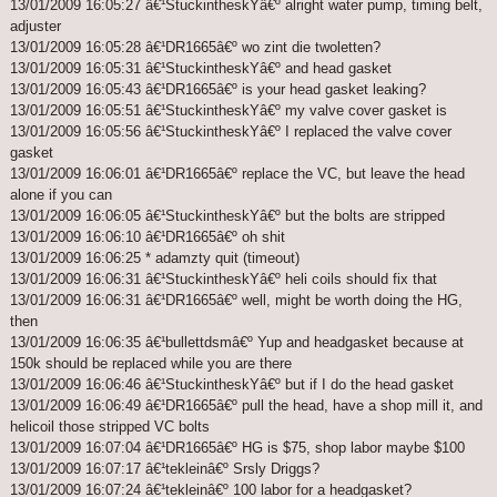
13/01/2009 16:05:27 â€¹StuckintheskYâ€º alright water pump, timing belt,
adjuster
13/01/2009 16:05:28 â€¹DR1665â€º wo zint die twoletten?
13/01/2009 16:05:31 â€¹StuckintheskYâ€º and head gasket
13/01/2009 16:05:43 â€¹DR1665â€º is your head gasket leaking?
13/01/2009 16:05:51 â€¹StuckintheskYâ€º my valve cover gasket is
13/01/2009 16:05:56 â€¹StuckintheskYâ€º I replaced the valve cover
gasket
13/01/2009 16:06:01 â€¹DR1665â€º replace the VC, but leave the head
alone if you can
13/01/2009 16:06:05 â€¹StuckintheskYâ€º but the bolts are stripped
13/01/2009 16:06:10 â€¹DR1665â€º oh shit
13/01/2009 16:06:25 * adamzty quit (timeout)
13/01/2009 16:06:31 â€¹StuckintheskYâ€º heli coils should fix that
13/01/2009 16:06:31 â€¹DR1665â€º well, might be worth doing the HG,
then
13/01/2009 16:06:35 â€¹bullettdsmâ€º Yup and headgasket because at
150k should be replaced while you are there
13/01/2009 16:06:46 â€¹StuckintheskYâ€º but if I do the head gasket
13/01/2009 16:06:49 â€¹DR1665â€º pull the head, have a shop mill it, and
helicoil those stripped VC bolts
13/01/2009 16:07:04 â€¹DR1665â€º HG is $75, shop labor maybe $100
13/01/2009 16:07:17 â€¹tekleinâ€º Srsly Driggs?
13/01/2009 16:07:24 â€¹tekleinâ€º 100 labor for a headgasket?