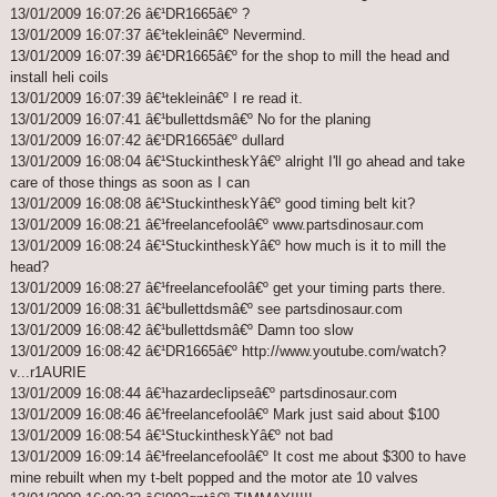
13/01/2009 16:07:26 â€¹DR1665â€º ?
13/01/2009 16:07:37 â€¹tekleinâ€º Nevermind.
13/01/2009 16:07:39 â€¹DR1665â€º for the shop to mill the head and
install heli coils
13/01/2009 16:07:39 â€¹tekleinâ€º I re read it.
13/01/2009 16:07:41 â€¹bullettdsmâ€º No for the planing
13/01/2009 16:07:42 â€¹DR1665â€º dullard
13/01/2009 16:08:04 â€¹StuckintheskYâ€º alright I'll go ahead and take
care of those things as soon as I can
13/01/2009 16:08:08 â€¹StuckintheskYâ€º good timing belt kit?
13/01/2009 16:08:21 â€¹freelancefoolâ€º www.partsdinosaur.com
13/01/2009 16:08:24 â€¹StuckintheskYâ€º how much is it to mill the
head?
13/01/2009 16:08:27 â€¹freelancefoolâ€º get your timing parts there.
13/01/2009 16:08:31 â€¹bullettdsmâ€º see partsdinosaur.com
13/01/2009 16:08:42 â€¹bullettdsmâ€º Damn too slow
13/01/2009 16:08:42 â€¹DR1665â€º http://www.youtube.com/watch?
v...r1AURIE
13/01/2009 16:08:44 â€¹hazardeclipseâ€º partsdinosaur.com
13/01/2009 16:08:46 â€¹freelancefoolâ€º Mark just said about $100
13/01/2009 16:08:54 â€¹StuckintheskYâ€º not bad
13/01/2009 16:09:14 â€¹freelancefoolâ€º It cost me about $300 to have
mine rebuilt when my t-belt popped and the motor ate 10 valves