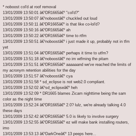
* noboost col'd at roof removal
13/01/2009 13:50:01 â€¹DR1665â€º "col'd?"
13/01/2009 13:50:07 â€¹noboostâ€º chuckled out loud
13/01/2009 13:50:11 â€¹DR1665â€º is that like co-lol'd?
13/01/2009 13:50:16 â€¹DR1665â€º ah
13/01/2009 13:50:22 â€¹DR1665â€º time to rtfm
13/01/2009 13:50:51 â€¹noboostâ€º i just made it up, probably not in tfm
yet
13/01/2009 13:51:04 â€¹DR1665â€º perhaps it time to utfm?
13/01/2009 13:51:18 â€¹noboostâ€º no im wtfming the pitam
13/01/2009 13:51:51 â€¹DR1665â€º aaaaaand we've reached the limits of
my acronym retention abilities for the day
13/01/2009 13:51:57 â€¹noboostâ€º cya
13/01/2009 13:51:58 * sd_eclipse is not web2.0 compliant.
13/01/2009 13:52:02 â€¹sd_eclipseâ€º heh
13/01/2009 13:52:09 * DR1665 blames Zicam nighttime being the sam
color as the night time
13/01/2009 13:52:24 â€¹DR1665â€º 2.0? lulz, we're already talking 4.0
these days
13/01/2009 13:52:42 â€¹DR1665â€º 5.0 is likely to involve surgery
13/01/2009 13:52:55 â€¹DR1665â€º ez will make bank installing routers,
imo
13/01/2009 13:53:13 â€¹DarkOneâ€º 13 peeps here...