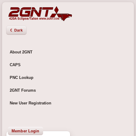
☾ Dark
About 2GNT
CAPS
PNC Lookup
2GNT Forums
New User Registration
Member Login