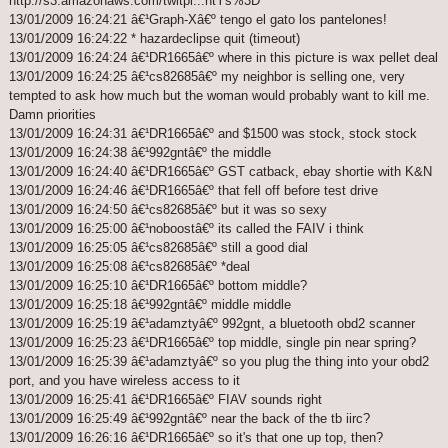
http://s3.amazonaws.com/twitpi...ntYs%3D
13/01/2009 16:24:21 â€¹Graph-Xâ€º tengo el gato los pantelones!
13/01/2009 16:24:22 * hazardeclipse quit (timeout)
13/01/2009 16:24:24 â€¹DR1665â€º where in this picture is wax pellet deal
13/01/2009 16:24:25 â€¹cs82685â€º my neighbor is selling one, very
tempted to ask how much but the woman would probably want to kill me.
Damn priorities
13/01/2009 16:24:31 â€¹DR1665â€º and $1500 was stock, stock stock
13/01/2009 16:24:38 â€¹992gntâ€º the middle
13/01/2009 16:24:40 â€¹DR1665â€º GST catback, ebay shortie with K&N
13/01/2009 16:24:46 â€¹DR1665â€º that fell off before test drive
13/01/2009 16:24:50 â€¹cs82685â€º but it was so sexy
13/01/2009 16:25:00 â€¹noboostâ€º its called the FAIV i think
13/01/2009 16:25:05 â€¹cs82685â€º still a good dial
13/01/2009 16:25:08 â€¹cs82685â€º *deal
13/01/2009 16:25:10 â€¹DR1665â€º bottom middle?
13/01/2009 16:25:18 â€¹992gntâ€º middle middle
13/01/2009 16:25:19 â€¹adamztyâ€º 992gnt, a bluetooth obd2 scanner
13/01/2009 16:25:23 â€¹DR1665â€º top middle, single pin near spring?
13/01/2009 16:25:39 â€¹adamztyâ€º so you plug the thing into your obd2
port, and you have wireless access to it
13/01/2009 16:25:41 â€¹DR1665â€º FIAV sounds right
13/01/2009 16:25:49 â€¹992gntâ€º near the back of the tb iirc?
13/01/2009 16:26:16 â€¹DR1665â€º so it's that one up top, then?