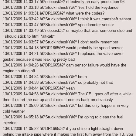
13/01/2009 14:03:17 â€¹noboostâ€º effectively an early production 96.
13/01/2009 14:03:18 â€¹StuckintheskYâ€º Yes I did the keydance
13/01/2009 14:03:31 â€¹DR1665â€º what were the codes?
13/01/2009 14:03:42 â€¹StuckintheskYâ€º I think it was camshaft sensor
13/01/2009 14:03:47 â€¹StuckintheskYâ€º speedometer sensor
13/01/2009 14:03:49 â€¹noboostâ€º or maybe that was someone else and
i should stick to html *alt-tab*
13/01/2009 14:03:57 â€¹StuckintheskYâ€º I don't really remember
13/01/2009 14:04:18 â€¹DR1665â€º would probably be speed sensor
13/01/2009 14:04:21 â€¹StuckintheskYâ€º I replaced the valve cover
gasket because it was leaking pretty bad
13/01/2009 14:04:26 â€¹DR1665â€º cam sensor failure would have the
engine shutting off
13/01/2009 14:04:34 â€¹StuckintheskYâ€º hmm
13/01/2009 14:04:38 â€¹StuckintheskYâ€º so probably not that
13/01/2009 14:04:44 â€¹DR1665â€º yeah
13/01/2009 14:04:58 â€¹StuckintheskYâ€º The CEL goes off after a while,
then If i start the car up and it dies it comes back on obviously
13/01/2009 14:05:09 â€¹StuckintheskYâ€º but this only happens in very
cold weather
13/01/2009 14:05:18 â€¹StuckintheskYâ€º I'm going to clean the fuel
injectors
13/01/2009 14:05:22 â€¹DR1665â€º if you shine a light straight down
behind the intake pipe where it makes the first turn away from the TB, you