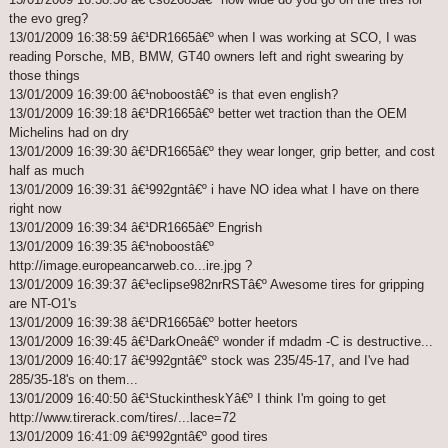
the evo greg?
13/01/2009 16:38:59 â€¹DR1665â€º when I was working at SCO, I was
reading Porsche, MB, BMW, GT40 owners left and right swearing by
those things
13/01/2009 16:39:00 â€¹noboostâ€º is that even english?
13/01/2009 16:39:18 â€¹DR1665â€º better wet traction than the OEM
Michelins had on dry
13/01/2009 16:39:30 â€¹DR1665â€º they wear longer, grip better, and cost
half as much
13/01/2009 16:39:31 â€¹992gntâ€º i have NO idea what I have on there
right now
13/01/2009 16:39:34 â€¹DR1665â€º Engrish
13/01/2009 16:39:35 â€¹noboostâ€º
http://image.europeancarweb.co...ire.jpg ?
13/01/2009 16:39:37 â€¹eclipse982nrRSTâ€º Awesome tires for gripping
are NT-O1's
13/01/2009 16:39:38 â€¹DR1665â€º botter heetors
13/01/2009 16:39:45 â€¹DarkOneâ€º wonder if mdadm -C is destructive...
13/01/2009 16:40:17 â€¹992gntâ€º stock was 235/45-17, and I've had
285/35-18's on them...
13/01/2009 16:40:50 â€¹StuckintheskYâ€º I think I'm going to get
http://www.tirerack.com/tires/...lace=72
13/01/2009 16:41:09 â€¹992gntâ€º good tires