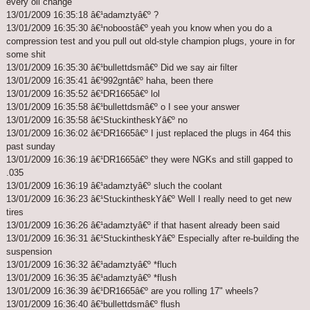
every oil change
13/01/2009 16:35:18 â€¹adamztyâ€º ?
13/01/2009 16:35:30 â€¹noboostâ€º yeah you know when you do a
compression test and you pull out old-style champion plugs, youre in for
some shit
13/01/2009 16:35:30 â€¹bullettdsmâ€º Did we say air filter
13/01/2009 16:35:41 â€¹992gntâ€º haha, been there
13/01/2009 16:35:52 â€¹DR1665â€º lol
13/01/2009 16:35:58 â€¹bullettdsmâ€º o I see your answer
13/01/2009 16:35:58 â€¹StuckintheskYâ€º no
13/01/2009 16:36:02 â€¹DR1665â€º I just replaced the plugs in 464 this
past sunday
13/01/2009 16:36:19 â€¹DR1665â€º they were NGKs and still gapped to
.035
13/01/2009 16:36:19 â€¹adamztyâ€º sluch the coolant
13/01/2009 16:36:23 â€¹StuckintheskYâ€º Well I really need to get new
tires
13/01/2009 16:36:26 â€¹adamztyâ€º if that hasent already been said
13/01/2009 16:36:31 â€¹StuckintheskYâ€º Especially after re-building the
suspension
13/01/2009 16:36:32 â€¹adamztyâ€º *fluch
13/01/2009 16:36:35 â€¹adamztyâ€º *flush
13/01/2009 16:36:39 â€¹DR1665â€º are you rolling 17" wheels?
13/01/2009 16:36:40 â€¹bullettdsmâ€º flush