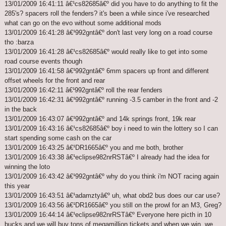
13/01/2009 16:41:11 â€¹cs82685â€º did you have to do anything to fit the
285's? spacers roll the fenders? it's been a while since i've researched
what can go on the evo without some additional mods
13/01/2009 16:41:28 â€¹992gntâ€º don't last very long on a road course
tho :barza
13/01/2009 16:41:28 â€¹cs82685â€º would really like to get into some
road course events though
13/01/2009 16:41:58 â€¹992gntâ€º 6mm spacers up front and different
offset wheels for the front and rear
13/01/2009 16:42:11 â€¹992gntâ€º roll the rear fenders
13/01/2009 16:42:31 â€¹992gntâ€º running -3.5 camber in the front and -2
in the back
13/01/2009 16:43:07 â€¹992gntâ€º and 14k springs front, 19k rear
13/01/2009 16:43:16 â€¹cs82685â€º boy i need to win the lottery so I can
start spending some cash on the car
13/01/2009 16:43:25 â€¹DR1665â€º you and me both, brother
13/01/2009 16:43:38 â€¹eclipse982nrRSTâ€º I already had the idea for
winning the loto
13/01/2009 16:43:42 â€¹992gntâ€º why do you think i'm NOT racing again
this year
13/01/2009 16:43:51 â€¹adamztyâ€º uh, what obd2 bus does our car use?
13/01/2009 16:43:56 â€¹DR1665â€º you still on the prowl for an M3, Greg?
13/01/2009 16:44:14 â€¹eclipse982nrRSTâ€º Everyone here picth in 10
bucks and we will buy tons of megamillion tickets and when we win, we