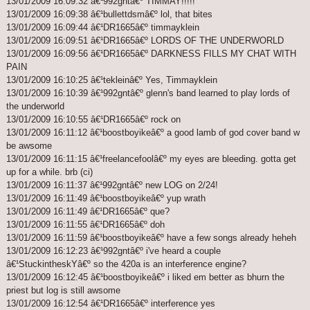
13/01/2009 16:09:32 â€¹992gntâ€º TIMMAY!!!!!
13/01/2009 16:09:38 â€¹bullettdsmâ€º lol, that bites
13/01/2009 16:09:44 â€¹DR1665â€º timmayklein
13/01/2009 16:09:51 â€¹DR1665â€º LORDS OF THE UNDERWORLD
13/01/2009 16:09:56 â€¹DR1665â€º DARKNESS FILLS MY CHAT WITH
PAIN
13/01/2009 16:10:25 â€¹tekleinâ€º Yes, Timmayklein
13/01/2009 16:10:39 â€¹992gntâ€º glenn's band learned to play lords of
the underworld
13/01/2009 16:10:55 â€¹DR1665â€º rock on
13/01/2009 16:11:12 â€¹boostboyikeâ€º a good lamb of god cover band w
be awsome
13/01/2009 16:11:15 â€¹freelancefoolâ€º my eyes are bleeding. gotta get
up for a while. brb (ci)
13/01/2009 16:11:37 â€¹992gntâ€º new LOG on 2/24!
13/01/2009 16:11:49 â€¹boostboyikeâ€º yup wrath
13/01/2009 16:11:49 â€¹DR1665â€º que?
13/01/2009 16:11:55 â€¹DR1665â€º doh
13/01/2009 16:11:59 â€¹boostboyikeâ€º have a few songs already heheh
13/01/2009 16:12:23 â€¹992gntâ€º i've heard a couple
â€¹StuckintheskYâ€º so the 420a is an interference engine?
13/01/2009 16:12:45 â€¹boostboyikeâ€º i liked em better as bhurn the
priest but log is still awsome
13/01/2009 16:12:54 â€¹DR1665â€º interference yes