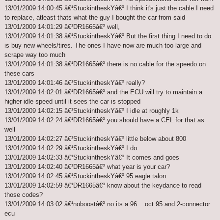
13/01/2009 14:00:45 â€¹StuckintheskYâ€º I think it's just the cable I need
to replace, atleast thats what the guy I bought the car from said
13/01/2009 14:01:29 â€¹DR1665â€º well,
13/01/2009 14:01:38 â€¹StuckintheskYâ€º But the first thing I need to do
is buy new wheels/tires. The ones I have now are much too large and
scrape way too much
13/01/2009 14:01:38 â€¹DR1665â€º there is no cable for the speedo on
these cars
13/01/2009 14:01:46 â€¹StuckintheskYâ€º really?
13/01/2009 14:02:01 â€¹DR1665â€º and the ECU will try to maintain a
higher idle speed until it sees the car is stopped
13/01/2009 14:02:15 â€¹StuckintheskYâ€º I idle at roughly 1k
13/01/2009 14:02:24 â€¹DR1665â€º you should have a CEL for that as
well
13/01/2009 14:02:27 â€¹StuckintheskYâ€º little below about 800
13/01/2009 14:02:29 â€¹StuckintheskYâ€º I do
13/01/2009 14:02:33 â€¹StuckintheskYâ€º It comes and goes
13/01/2009 14:02:40 â€¹DR1665â€º what year is your car?
13/01/2009 14:02:45 â€¹StuckintheskYâ€º 95 eagle talon
13/01/2009 14:02:59 â€¹DR1665â€º know about the keydance to read
those codes?
13/01/2009 14:03:02 â€¹noboostâ€º no its a 96... oct 95 and 2-connector
ecu