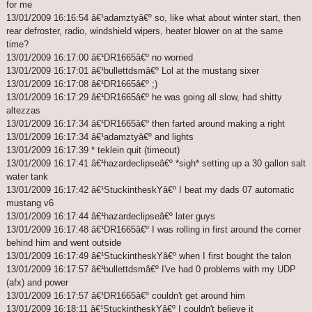
for me
13/01/2009 16:16:54 â€¹adamztyâ€º so, like what about winter start, then
rear defroster, radio, windshield wipers, heater blower on at the same
time?
13/01/2009 16:17:00 â€¹DR1665â€º no worried
13/01/2009 16:17:01 â€¹bullettdsmâ€º Lol at the mustang sixer
13/01/2009 16:17:08 â€¹DR1665â€º ;)
13/01/2009 16:17:29 â€¹DR1665â€º he was going all slow, had shitty
altezzas
13/01/2009 16:17:34 â€¹DR1665â€º then farted around making a right
13/01/2009 16:17:34 â€¹adamztyâ€º and lights
13/01/2009 16:17:39 * teklein quit (timeout)
13/01/2009 16:17:41 â€¹hazardeclipseâ€º *sigh* setting up a 30 gallon salt
water tank
13/01/2009 16:17:42 â€¹StuckintheskYâ€º I beat my dads 07 automatic
mustang v6
13/01/2009 16:17:44 â€¹hazardeclipseâ€º later guys
13/01/2009 16:17:48 â€¹DR1665â€º I was rolling in first around the corner
behind him and went outside
13/01/2009 16:17:49 â€¹StuckintheskYâ€º when I first bought the talon
13/01/2009 16:17:57 â€¹bullettdsmâ€º I've had 0 problems with my UDP
(afx) and power
13/01/2009 16:17:57 â€¹DR1665â€º couldn't get around him
13/01/2009 16:18:11 â€¹StuckintheskYâ€º I couldn't believe it