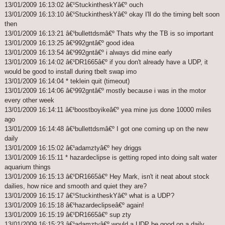
13/01/2009 16:13:02 â€¹StuckintheskYâ€º ouch
13/01/2009 16:13:10 â€¹StuckintheskYâ€º okay I'll do the timing belt soon
then
13/01/2009 16:13:21 â€¹bullettdsmâ€º Thats why the TB is so important
13/01/2009 16:13:25 â€¹992gntâ€º good idea
13/01/2009 16:13:54 â€¹992gntâ€º i always did mine early
13/01/2009 16:14:02 â€¹DR1665â€º if you don't already have a UDP, it
would be good to install during tbelt swap imo
13/01/2009 16:14:04 * teklein quit (timeout)
13/01/2009 16:14:06 â€¹992gntâ€º mostly because i was in the motor
every other week
13/01/2009 16:14:11 â€¹boostboyikeâ€º yea mine jus done 10000 miles
ago
13/01/2009 16:14:48 â€¹bullettdsmâ€º I got one coming up on the new
daily
13/01/2009 16:15:02 â€¹adamztyâ€º hey driggs
13/01/2009 16:15:11 * hazardeclipse is getting roped into doing salt water
aquarium things
13/01/2009 16:15:13 â€¹DR1665â€º Hey Mark, isn't it neat about stock
dailies, how nice and smooth and quiet they are?
13/01/2009 16:15:17 â€¹StuckintheskYâ€º what is a UDP?
13/01/2009 16:15:18 â€¹hazardeclipseâ€º again!
13/01/2009 16:15:19 â€¹DR1665â€º sup zty
13/01/2009 16:15:23 â€¹adamztyâ€º would a UDP be good on a daily