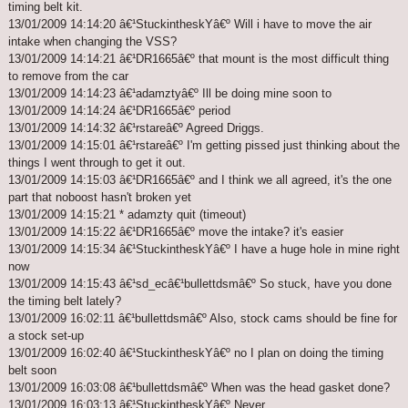
timing belt kit.
13/01/2009 14:14:20 â€¹StuckintheskYâ€º Will i have to move the air
intake when changing the VSS?
13/01/2009 14:14:21 â€¹DR1665â€º that mount is the most difficult thing
to remove from the car
13/01/2009 14:14:23 â€¹adamztyâ€º Ill be doing mine soon to
13/01/2009 14:14:24 â€¹DR1665â€º period
13/01/2009 14:14:32 â€¹rstareâ€º Agreed Driggs.
13/01/2009 14:15:01 â€¹rstareâ€º I'm getting pissed just thinking about the
things I went through to get it out.
13/01/2009 14:15:03 â€¹DR1665â€º and I think we all agreed, it's the one
part that noboost hasn't broken yet
13/01/2009 14:15:21 * adamzty quit (timeout)
13/01/2009 14:15:22 â€¹DR1665â€º move the intake? it's easier
13/01/2009 14:15:34 â€¹StuckintheskYâ€º I have a huge hole in mine right
now
13/01/2009 14:15:43 â€¹sd_ecâ€¹bullettdsmâ€º So stuck, have you done
the timing belt lately?
13/01/2009 16:02:11 â€¹bullettdsmâ€º Also, stock cams should be fine for
a stock set-up
13/01/2009 16:02:40 â€¹StuckintheskYâ€º no I plan on doing the timing
belt soon
13/01/2009 16:03:08 â€¹bullettdsmâ€º When was the head gasket done?
13/01/2009 16:03:13 â€¹StuckintheskYâ€º Never