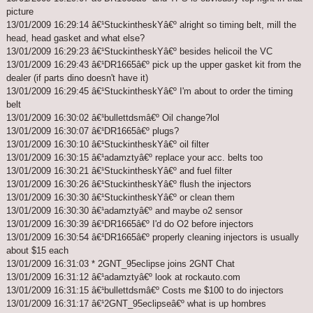
picture
13/01/2009 16:29:14 â€¹StuckintheskYâ€º alright so timing belt, mill the
head, head gasket and what else?
13/01/2009 16:29:23 â€¹StuckintheskYâ€º besides helicoil the VC
13/01/2009 16:29:43 â€¹DR1665â€º pick up the upper gasket kit from the
dealer (if parts dino doesn't have it)
13/01/2009 16:29:45 â€¹StuckintheskYâ€º I'm about to order the timing
belt
13/01/2009 16:30:02 â€¹bullettdsmâ€º Oil change?lol
13/01/2009 16:30:07 â€¹DR1665â€º plugs?
13/01/2009 16:30:10 â€¹StuckintheskYâ€º oil filter
13/01/2009 16:30:15 â€¹adamztyâ€º replace your acc. belts too
13/01/2009 16:30:21 â€¹StuckintheskYâ€º and fuel filter
13/01/2009 16:30:26 â€¹StuckintheskYâ€º flush the injectors
13/01/2009 16:30:30 â€¹StuckintheskYâ€º or clean them
13/01/2009 16:30:30 â€¹adamztyâ€º and maybe o2 sensor
13/01/2009 16:30:39 â€¹DR1665â€º I'd do O2 before injectors
13/01/2009 16:30:54 â€¹DR1665â€º properly cleaning injectors is usually
about $15 each
13/01/2009 16:31:03 * 2GNT_95eclipse joins 2GNT Chat
13/01/2009 16:31:12 â€¹adamztyâ€º look at rockauto.com
13/01/2009 16:31:15 â€¹bullettdsmâ€º Costs me $100 to do injectors
13/01/2009 16:31:17 â€¹2GNT_95eclipseâ€º what is up hombres