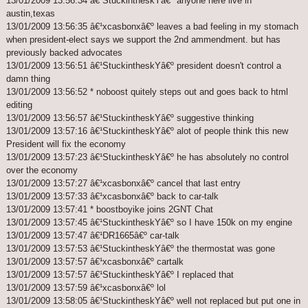
13/01/2009 13:56:34 â€¹StuckintheskYâ€º anyone here live in
austin,texas
13/01/2009 13:56:35 â€¹xcasbonxâ€º leaves a bad feeling in my stomach
when president-elect says we support the 2nd ammendment. but has
previously backed advocates
13/01/2009 13:56:51 â€¹StuckintheskYâ€º president doesn't control a
damn thing
13/01/2009 13:56:52 * noboost quitely steps out and goes back to html
editing
13/01/2009 13:56:57 â€¹StuckintheskYâ€º suggestive thinking
13/01/2009 13:57:16 â€¹StuckintheskYâ€º alot of people think this new
President will fix the economy
13/01/2009 13:57:23 â€¹StuckintheskYâ€º he has absolutely no control
over the economy
13/01/2009 13:57:27 â€¹xcasbonxâ€º cancel that last entry
13/01/2009 13:57:33 â€¹xcasbonxâ€º back to car-talk
13/01/2009 13:57:41 * boostboyike joins 2GNT Chat
13/01/2009 13:57:45 â€¹StuckintheskYâ€º so I have 150k on my engine
13/01/2009 13:57:47 â€¹DR1665â€º car-talk
13/01/2009 13:57:53 â€¹StuckintheskYâ€º the thermostat was gone
13/01/2009 13:57:57 â€¹xcasbonxâ€º cartalk
13/01/2009 13:57:57 â€¹StuckintheskYâ€º I replaced that
13/01/2009 13:57:59 â€¹xcasbonxâ€º lol
13/01/2009 13:58:05 â€¹StuckintheskYâ€º well not replaced but put one in