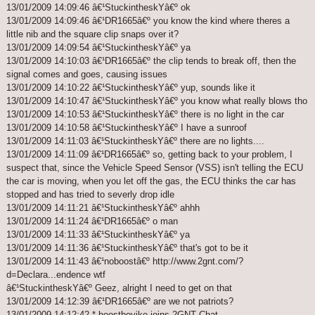
13/01/2009 14:09:46 â€¹StuckintheskYâ€º ok
13/01/2009 14:09:46 â€¹DR1665â€º you know the kind where theres a
little nib and the square clip snaps over it?
13/01/2009 14:09:54 â€¹StuckintheskYâ€º ya
13/01/2009 14:10:03 â€¹DR1665â€º the clip tends to break off, then the
signal comes and goes, causing issues
13/01/2009 14:10:22 â€¹StuckintheskYâ€º yup, sounds like it
13/01/2009 14:10:47 â€¹StuckintheskYâ€º you know what really blows tho
13/01/2009 14:10:53 â€¹StuckintheskYâ€º there is no light in the car
13/01/2009 14:10:58 â€¹StuckintheskYâ€º I have a sunroof
13/01/2009 14:11:03 â€¹StuckintheskYâ€º there are no lights....
13/01/2009 14:11:09 â€¹DR1665â€º so, getting back to your problem, I
suspect that, since the Vehicle Speed Sensor (VSS) isn't telling the ECU
the car is moving, when you let off the gas, the ECU thinks the car has
stopped and has tried to severly drop idle
13/01/2009 14:11:21 â€¹StuckintheskYâ€º ahhh
13/01/2009 14:11:24 â€¹DR1665â€º o man
13/01/2009 14:11:33 â€¹StuckintheskYâ€º ya
13/01/2009 14:11:36 â€¹StuckintheskYâ€º that's got to be it
13/01/2009 14:11:43 â€¹noboostâ€º http://www.2gnt.com/?
d=Declara...endence wtf
â€¹StuckintheskYâ€º Geez, alright I need to get on that
13/01/2009 14:12:39 â€¹DR1665â€º are we not patriots?
13/01/2009 14:12:42 * boostboyike joins 2GNT Chat