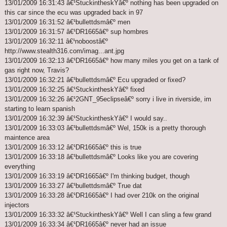
13/01/2009 16:31:43 â€¹StuckintheskYâ€º nothing has been upgraded on
this car since the ecu was upgraded back in 97
13/01/2009 16:31:52 â€¹bullettdsmâ€º men
13/01/2009 16:31:57 â€¹DR1665â€º sup hombres
13/01/2009 16:32:11 â€¹noboostâ€º
http://www.stealth316.com/imag...ant.jpg
13/01/2009 16:32:13 â€¹DR1665â€º how many miles you get on a tank of
gas right now, Travis?
13/01/2009 16:32:21 â€¹bullettdsmâ€º Ecu upgraded or fixed?
13/01/2009 16:32:25 â€¹StuckintheskYâ€º fixed
13/01/2009 16:32:26 â€¹2GNT_95eclipseâ€º sorry i live in riverside, im
starting to learn spanish
13/01/2009 16:32:39 â€¹StuckintheskYâ€º I would say..
13/01/2009 16:33:03 â€¹bullettdsmâ€º Wel, 150k is a pretty thorough
maintence area
13/01/2009 16:33:12 â€¹DR1665â€º this is true
13/01/2009 16:33:18 â€¹bullettdsmâ€º Looks like you are covering
everything
13/01/2009 16:33:19 â€¹DR1665â€º I'm thinking budget, though
13/01/2009 16:33:27 â€¹bullettdsmâ€º True dat
13/01/2009 16:33:28 â€¹DR1665â€º I had over 210k on the original
injectors
13/01/2009 16:33:32 â€¹StuckintheskYâ€º Well I can sling a few grand
13/01/2009 16:33:34 â€¹DR1665â€º never had an issue