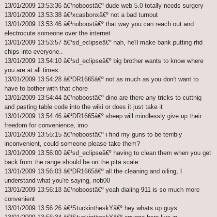
13/01/2009 13:53:36 â€¹noboostâ€º dude web 5.0 totally needs surgery
13/01/2009 13:53:38 â€¹xcasbonxâ€º not a bad turnout
13/01/2009 13:53:46 â€¹noboostâ€º that way you can reach out and
electrocute someone over the internet
13/01/2009 13:53:57 â€¹sd_eclipseâ€º nah, he'll make bank putting rfid
chips into everyone..
13/01/2009 13:54:10 â€¹sd_eclipseâ€º big brother wants to know where
you are at all times...
13/01/2009 13:54:28 â€¹DR1665â€º not as much as you don't want to
have to bother with that chore
13/01/2009 13:54:44 â€¹noboostâ€º dino are there any tricks to cuttnig
and pasting table code into the wiki or does it just take it
13/01/2009 13:54:46 â€¹DR1665â€º sheep will mindlessly give up their
freedom for convenience, imo
13/01/2009 13:55:15 â€¹noboostâ€º i find my guns to be terribly
inconvenient, could someone please take them?
13/01/2009 13:56:00 â€¹sd_eclipseâ€º having to clean them when you get
back from the range should be on the pita scale.
13/01/2009 13:56:03 â€¹DR1665â€º all the cleaning and oiling, I
understand what you're saying, nob00
13/01/2009 13:56:18 â€¹noboostâ€º yeah dialing 911 is so much more
convenient
13/01/2009 13:56:26 â€¹StuckintheskYâ€º hey whats up guys