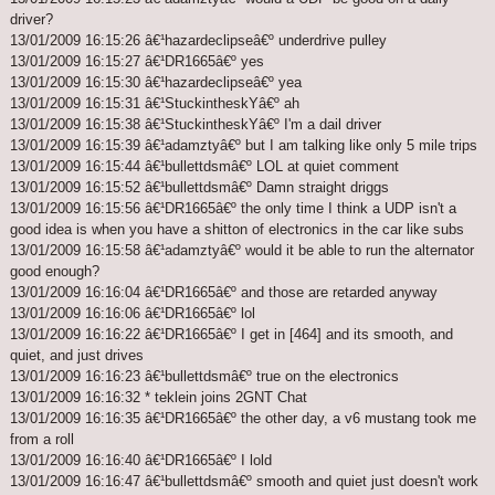
driver?
13/01/2009 16:15:26 â€¹hazardeclipseâ€º underdrive pulley
13/01/2009 16:15:27 â€¹DR1665â€º yes
13/01/2009 16:15:30 â€¹hazardeclipseâ€º yea
13/01/2009 16:15:31 â€¹StuckintheskYâ€º ah
13/01/2009 16:15:38 â€¹StuckintheskYâ€º I'm a dail driver
13/01/2009 16:15:39 â€¹adamztyâ€º but I am talking like only 5 mile trips
13/01/2009 16:15:44 â€¹bullettdsmâ€º LOL at quiet comment
13/01/2009 16:15:52 â€¹bullettdsmâ€º Damn straight driggs
13/01/2009 16:15:56 â€¹DR1665â€º the only time I think a UDP isn't a
good idea is when you have a shitton of electronics in the car like subs
13/01/2009 16:15:58 â€¹adamztyâ€º would it be able to run the alternator
good enough?
13/01/2009 16:16:04 â€¹DR1665â€º and those are retarded anyway
13/01/2009 16:16:06 â€¹DR1665â€º lol
13/01/2009 16:16:22 â€¹DR1665â€º I get in [464] and its smooth, and
quiet, and just drives
13/01/2009 16:16:23 â€¹bullettdsmâ€º true on the electronics
13/01/2009 16:16:32 * teklein joins 2GNT Chat
13/01/2009 16:16:35 â€¹DR1665â€º the other day, a v6 mustang took me
from a roll
13/01/2009 16:16:40 â€¹DR1665â€º I lold
13/01/2009 16:16:47 â€¹bullettdsmâ€º smooth and quiet just doesn't work