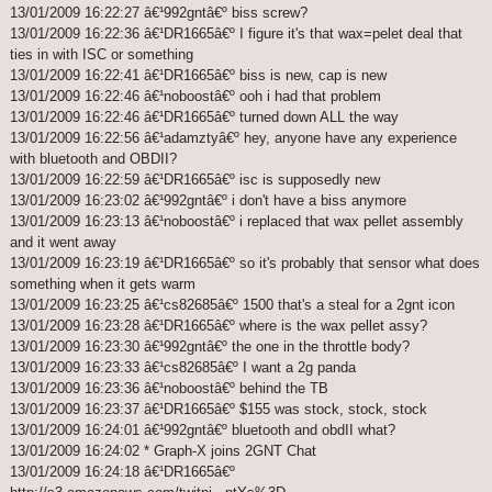
13/01/2009 16:22:27 â€¹992gntâ€º biss screw?
13/01/2009 16:22:36 â€¹DR1665â€º I figure it's that wax=pelet deal that
ties in with ISC or something
13/01/2009 16:22:41 â€¹DR1665â€º biss is new, cap is new
13/01/2009 16:22:46 â€¹noboostâ€º ooh i had that problem
13/01/2009 16:22:46 â€¹DR1665â€º turned down ALL the way
13/01/2009 16:22:56 â€¹adamztyâ€º hey, anyone have any experience
with bluetooth and OBDII?
13/01/2009 16:22:59 â€¹DR1665â€º isc is supposedly new
13/01/2009 16:23:02 â€¹992gntâ€º i don't have a biss anymore
13/01/2009 16:23:13 â€¹noboostâ€º i replaced that wax pellet assembly
and it went away
13/01/2009 16:23:19 â€¹DR1665â€º so it's probably that sensor what does
something when it gets warm
13/01/2009 16:23:25 â€¹cs82685â€º 1500 that's a steal for a 2gnt icon
13/01/2009 16:23:28 â€¹DR1665â€º where is the wax pellet assy?
13/01/2009 16:23:30 â€¹992gntâ€º the one in the throttle body?
13/01/2009 16:23:33 â€¹cs82685â€º I want a 2g panda
13/01/2009 16:23:36 â€¹noboostâ€º behind the TB
13/01/2009 16:23:37 â€¹DR1665â€º $155 was stock, stock, stock
13/01/2009 16:24:01 â€¹992gntâ€º bluetooth and obdII what?
13/01/2009 16:24:02 * Graph-X joins 2GNT Chat
13/01/2009 16:24:18 â€¹DR1665â€º