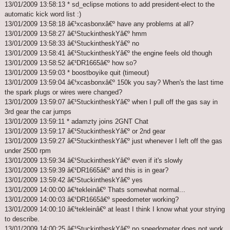
13/01/2009 13:58:13 * sd_eclipse motions to add president-elect to the
automatic kick word list :)
13/01/2009 13:58:18 â€¹xcasbonxâ€º have any problems at all?
13/01/2009 13:58:27 â€¹StuckintheskYâ€º hmm
13/01/2009 13:58:33 â€¹StuckintheskYâ€º no
13/01/2009 13:58:41 â€¹StuckintheskYâ€º the engine feels old though
13/01/2009 13:58:52 â€¹DR1665â€º how so?
13/01/2009 13:59:03 * boostboyike quit (timeout)
13/01/2009 13:59:04 â€¹xcasbonxâ€º 150k you say? When's the last time
the spark plugs or wires were changed?
13/01/2009 13:59:07 â€¹StuckintheskYâ€º when I pull off the gas say in
3rd gear the car jumps
13/01/2009 13:59:11 * adamzty joins 2GNT Chat
13/01/2009 13:59:17 â€¹StuckintheskYâ€º or 2nd gear
13/01/2009 13:59:27 â€¹StuckintheskYâ€º just whenever I left off the gas
under 2500 rpm
13/01/2009 13:59:34 â€¹StuckintheskYâ€º even if it's slowly
13/01/2009 13:59:39 â€¹DR1665â€º and this is in gear?
13/01/2009 13:59:42 â€¹StuckintheskYâ€º yes
13/01/2009 14:00:00 â€¹tekleinâ€º Thats somewhat normal...
13/01/2009 14:00:03 â€¹DR1665â€º speedometer working?
13/01/2009 14:00:10 â€¹tekleinâ€º at least I think I know what your strying
to describe.
13/01/2009 14:00:25 â€¹StuckintheskYâ€º no speedometer does not work