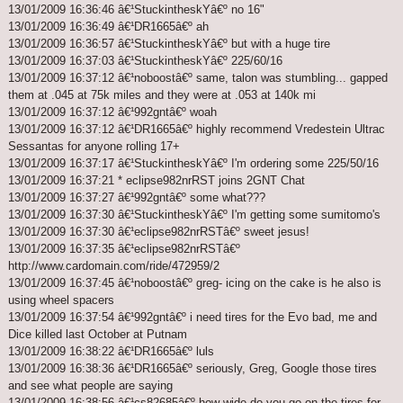
13/01/2009 16:36:46 â€¹StuckintheskYâ€º no 16"
13/01/2009 16:36:49 â€¹DR1665â€º ah
13/01/2009 16:36:57 â€¹StuckintheskYâ€º but with a huge tire
13/01/2009 16:37:03 â€¹StuckintheskYâ€º 225/60/16
13/01/2009 16:37:12 â€¹noboostâ€º same, talon was stumbling... gapped
them at .045 at 75k miles and they were at .053 at 140k mi
13/01/2009 16:37:12 â€¹992gntâ€º woah
13/01/2009 16:37:12 â€¹DR1665â€º highly recommend Vredestein Ultrac
Sessantas for anyone rolling 17+
13/01/2009 16:37:17 â€¹StuckintheskYâ€º I'm ordering some 225/50/16
13/01/2009 16:37:21 * eclipse982nrRST joins 2GNT Chat
13/01/2009 16:37:27 â€¹992gntâ€º some what???
13/01/2009 16:37:30 â€¹StuckintheskYâ€º I'm getting some sumitomo's
13/01/2009 16:37:30 â€¹eclipse982nrRSTâ€º sweet jesus!
13/01/2009 16:37:35 â€¹eclipse982nrRSTâ€º
http://www.cardomain.com/ride/472959/2
13/01/2009 16:37:45 â€¹noboostâ€º greg- icing on the cake is he also is
using wheel spacers
13/01/2009 16:37:54 â€¹992gntâ€º i need tires for the Evo bad, me and
Dice killed last October at Putnam
13/01/2009 16:38:22 â€¹DR1665â€º luls
13/01/2009 16:38:36 â€¹DR1665â€º seriously, Greg, Google those tires
and see what people are saying
13/01/2009 16:38:56 â€¹cs82685â€º how wide do you go on the tires for