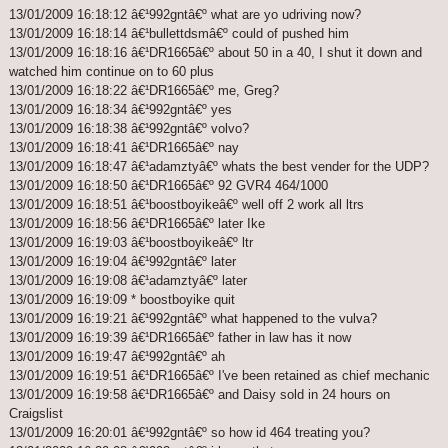
13/01/2009 16:18:12 â€¹992gntâ€º what are yo udriving now?
13/01/2009 16:18:14 â€¹bullettdsmâ€º could of pushed him
13/01/2009 16:18:16 â€¹DR1665â€º about 50 in a 40, I shut it down and
watched him continue on to 60 plus
13/01/2009 16:18:22 â€¹DR1665â€º me, Greg?
13/01/2009 16:18:34 â€¹992gntâ€º yes
13/01/2009 16:18:38 â€¹992gntâ€º volvo?
13/01/2009 16:18:41 â€¹DR1665â€º nay
13/01/2009 16:18:47 â€¹adamztyâ€º whats the best vender for the UDP?
13/01/2009 16:18:50 â€¹DR1665â€º 92 GVR4 464/1000
13/01/2009 16:18:51 â€¹boostboyikeâ€º well off 2 work all ltrs
13/01/2009 16:18:56 â€¹DR1665â€º later Ike
13/01/2009 16:19:03 â€¹boostboyikeâ€º ltr
13/01/2009 16:19:04 â€¹992gntâ€º later
13/01/2009 16:19:08 â€¹adamztyâ€º later
13/01/2009 16:19:09 * boostboyike quit
13/01/2009 16:19:21 â€¹992gntâ€º what happened to the vulva?
13/01/2009 16:19:39 â€¹DR1665â€º father in law has it now
13/01/2009 16:19:47 â€¹992gntâ€º ah
13/01/2009 16:19:51 â€¹DR1665â€º I've been retained as chief mechanic
13/01/2009 16:19:58 â€¹DR1665â€º and Daisy sold in 24 hours on
Craigslist
13/01/2009 16:20:01 â€¹992gntâ€º so how id 464 treating you?