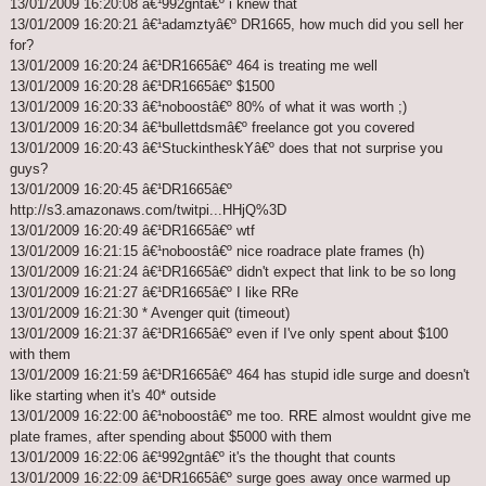
13/01/2009 16:20:08 â€¹992gntâ€º i knew that
13/01/2009 16:20:21 â€¹adamztyâ€º DR1665, how much did you sell her
for?
13/01/2009 16:20:24 â€¹DR1665â€º 464 is treating me well
13/01/2009 16:20:28 â€¹DR1665â€º $1500
13/01/2009 16:20:33 â€¹noboostâ€º 80% of what it was worth ;)
13/01/2009 16:20:34 â€¹bullettdsmâ€º freelance got you covered
13/01/2009 16:20:43 â€¹StuckintheskYâ€º does that not surprise you
guys?
13/01/2009 16:20:45 â€¹DR1665â€º
http://s3.amazonaws.com/twitpi...HHjQ%3D
13/01/2009 16:20:49 â€¹DR1665â€º wtf
13/01/2009 16:21:15 â€¹noboostâ€º nice roadrace plate frames (h)
13/01/2009 16:21:24 â€¹DR1665â€º didn't expect that link to be so long
13/01/2009 16:21:27 â€¹DR1665â€º I like RRe
13/01/2009 16:21:30 * Avenger quit (timeout)
13/01/2009 16:21:37 â€¹DR1665â€º even if I've only spent about $100
with them
13/01/2009 16:21:59 â€¹DR1665â€º 464 has stupid idle surge and doesn't
like starting when it's 40* outside
13/01/2009 16:22:00 â€¹noboostâ€º me too. RRE almost wouldnt give me
plate frames, after spending about $5000 with them
13/01/2009 16:22:06 â€¹992gntâ€º it's the thought that counts
13/01/2009 16:22:09 â€¹DR1665â€º surge goes away once warmed up