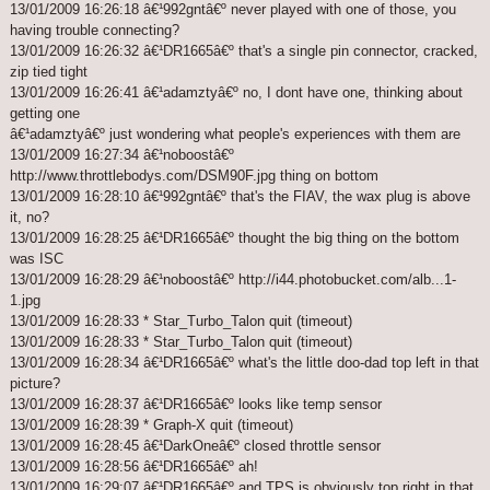
13/01/2009 16:26:18 â€¹992gntâ€º never played with one of those, you
having trouble connecting?
13/01/2009 16:26:32 â€¹DR1665â€º that's a single pin connector, cracked,
zip tied tight
13/01/2009 16:26:41 â€¹adamztyâ€º no, I dont have one, thinking about
getting one
â€¹adamztyâ€º just wondering what people's experiences with them are
13/01/2009 16:27:34 â€¹noboostâ€º
http://www.throttlebodys.com/DSM90F.jpg thing on bottom
13/01/2009 16:28:10 â€¹992gntâ€º that's the FIAV, the wax plug is above
it, no?
13/01/2009 16:28:25 â€¹DR1665â€º thought the big thing on the bottom
was ISC
13/01/2009 16:28:29 â€¹noboostâ€º http://i44.photobucket.com/alb...1-
1.jpg
13/01/2009 16:28:33 * Star_Turbo_Talon quit (timeout)
13/01/2009 16:28:33 * Star_Turbo_Talon quit (timeout)
13/01/2009 16:28:34 â€¹DR1665â€º what's the little doo-dad top left in that
picture?
13/01/2009 16:28:37 â€¹DR1665â€º looks like temp sensor
13/01/2009 16:28:39 * Graph-X quit (timeout)
13/01/2009 16:28:45 â€¹DarkOneâ€º closed throttle sensor
13/01/2009 16:28:56 â€¹DR1665â€º ah!
13/01/2009 16:29:07 â€¹DR1665â€º and TPS is obviously top right in that