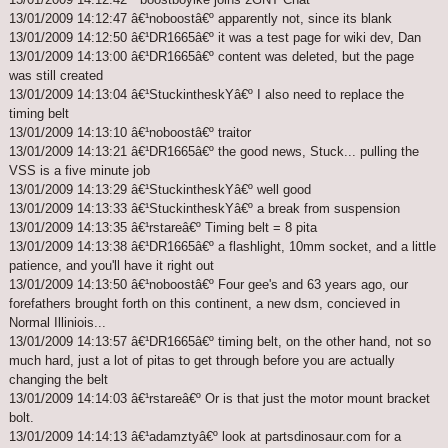
13/01/2009 14:12:47 â€¹noboostâ€º apparently not, since its blank
13/01/2009 14:12:50 â€¹DR1665â€º it was a test page for wiki dev, Dan
13/01/2009 14:13:00 â€¹DR1665â€º content was deleted, but the page
was still created
13/01/2009 14:13:04 â€¹StuckintheskYâ€º I also need to replace the
timing belt
13/01/2009 14:13:10 â€¹noboostâ€º traitor
13/01/2009 14:13:21 â€¹DR1665â€º the good news, Stuck... pulling the
VSS is a five minute job
13/01/2009 14:13:29 â€¹StuckintheskYâ€º well good
13/01/2009 14:13:33 â€¹StuckintheskYâ€º a break from suspension
13/01/2009 14:13:35 â€¹rstareâ€º Timing belt = 8 pita
13/01/2009 14:13:38 â€¹DR1665â€º a flashlight, 10mm socket, and a little
patience, and you'll have it right out
13/01/2009 14:13:50 â€¹noboostâ€º Four gee's and 63 years ago, our
forefathers brought forth on this continent, a new dsm, concieved in
Normal Illiniois...
13/01/2009 14:13:57 â€¹DR1665â€º timing belt, on the other hand, not so
much hard, just a lot of pitas to get through before you are actually
changing the belt
13/01/2009 14:14:03 â€¹rstareâ€º Or is that just the motor mount bracket
bolt.
13/01/2009 14:14:13 â€¹adamztyâ€º look at partsdinosaur.com for a