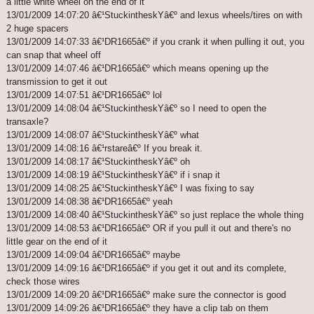
a little white wheel on the end of it
13/01/2009 14:07:20 â€¹StuckintheskYâ€º and lexus wheels/tires on with
2 huge spacers
13/01/2009 14:07:33 â€¹DR1665â€º if you crank it when pulling it out, you
can snap that wheel off
13/01/2009 14:07:46 â€¹DR1665â€º which means opening up the
transmission to get it out
13/01/2009 14:07:51 â€¹DR1665â€º lol
13/01/2009 14:08:04 â€¹StuckintheskYâ€º so I need to open the
transaxle?
13/01/2009 14:08:07 â€¹StuckintheskYâ€º what
13/01/2009 14:08:16 â€¹rstareâ€º If you break it.
13/01/2009 14:08:17 â€¹StuckintheskYâ€º oh
13/01/2009 14:08:19 â€¹StuckintheskYâ€º if i snap it
13/01/2009 14:08:25 â€¹StuckintheskYâ€º I was fixing to say
13/01/2009 14:08:38 â€¹DR1665â€º yeah
13/01/2009 14:08:40 â€¹StuckintheskYâ€º so just replace the whole thing
13/01/2009 14:08:53 â€¹DR1665â€º OR if you pull it out and there's no
little gear on the end of it
13/01/2009 14:09:04 â€¹DR1665â€º maybe
13/01/2009 14:09:16 â€¹DR1665â€º if you get it out and its complete,
check those wires
13/01/2009 14:09:20 â€¹DR1665â€º make sure the connector is good
13/01/2009 14:09:26 â€¹DR1665â€º they have a clip tab on them