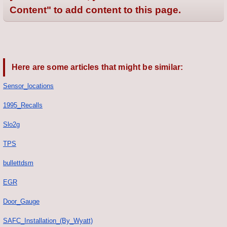
Content" to add content to this page.
Here are some articles that might be similar:
Sensor_locations
1995_Recalls
Slo2g
TPS
bullettdsm
EGR
Door_Gauge
SAFC_Installation_(By_Wyatt)