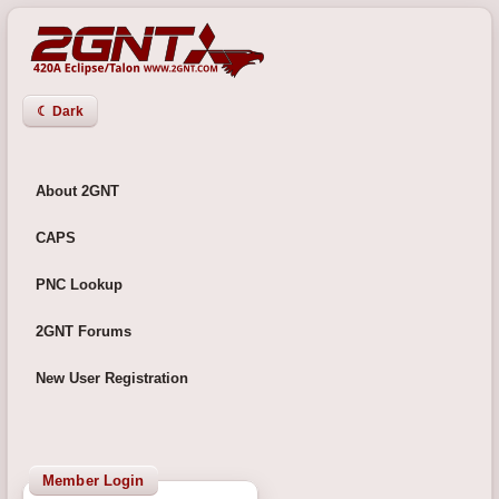
☾ Dark
About 2GNT
CAPS
PNC Lookup
2GNT Forums
New User Registration
Member Login