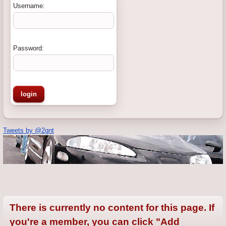
Username:
Password:
Tweets by @2gnt
There is currently no content for this page. If
you're a member, you can click "Add