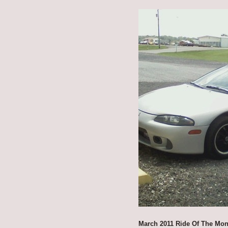
March 2011 Ride Of The Mon