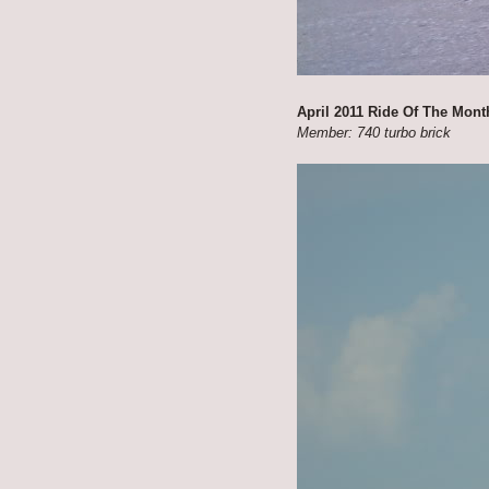
April 2011 Ride Of The Mont
Member: 740 turbo brick