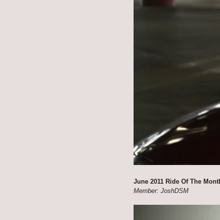
June 2011 Ride Of The Mont
Member: JoshDSM