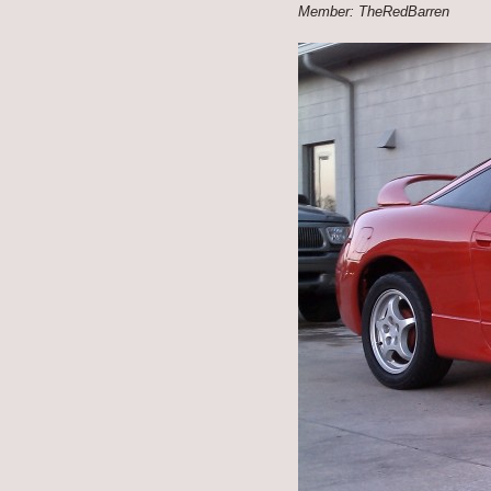
Member: TheRedBarren