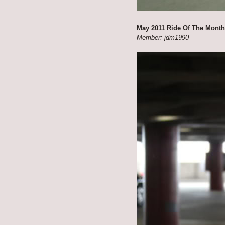
May 2011 Ride Of The Month
Member: jdm1990