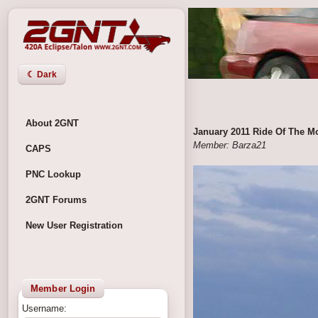
☾ Dark
About 2GNT
January 2011 Ride Of The M
Member: Barza21
CAPS
PNC Lookup
2GNT Forums
New User Registration
Member Login
Username: