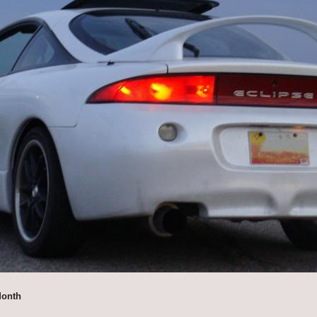
Month