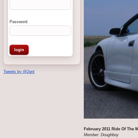
Password:
Tweets by @2gnt
February 2011 Ride Of The 
Member: Doughboy