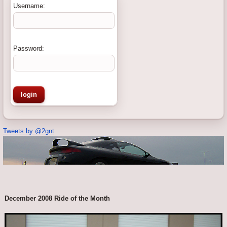
Username:
Password:
Tweets by @2gnt
December 2008 Ride of the Month