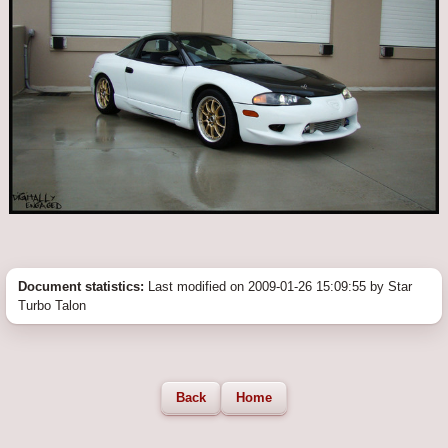
Document statistics:
Last modified on 2009-01-26 15:09:55 by Star
Turbo Talon
Back
Home