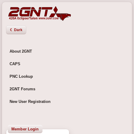
☾ Dark
About 2GNT
CAPS
PNC Lookup
2GNT Forums
New User Registration
Member Login