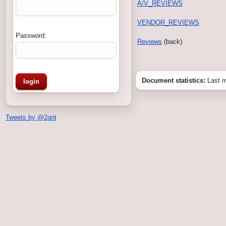
A/V_REVIEWS
VENDOR_REVIEWS
Password:
Reviews
(back)
Document statistics:
Last m
Tweets by @2gnt