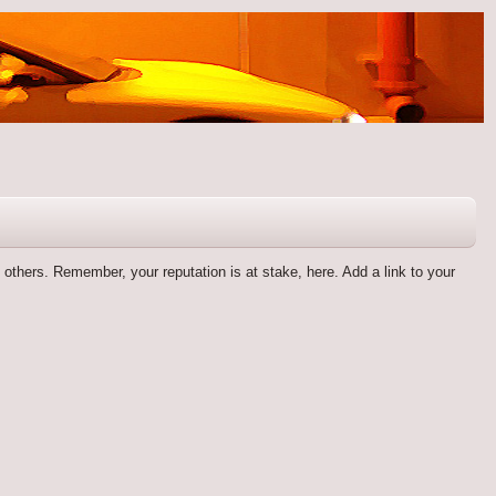
by others. Remember, your reputation is at stake, here. Add a link to your