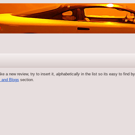
 a new review, try to insert it,
alphabetically
in the list so its easy to find 
 and Blogs
section.