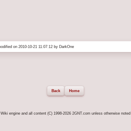
odified on 2010-10-21 11:07:12 by DarkOne
Back
Home
Wiki engine and all content (C) 1998-2026 2GNT.com unless otherwise noted