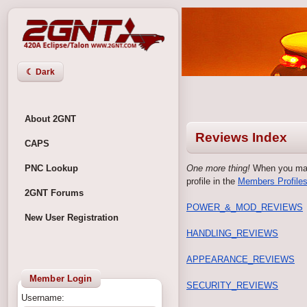
☾ Dark
About 2GNT
Reviews Index
CAPS
PNC Lookup
One more thing!
When you make
profile in the
Members Profiles
2GNT Forums
POWER_&_MOD_REVIEWS
New User Registration
HANDLING_REVIEWS
APPEARANCE_REVIEWS
Member Login
SECURITY_REVIEWS
Username: