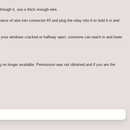
hrough it, use a thick enough wire.
ce of wire into connector #3 and plug the relay into it to hold it in and
ve your windows cracked or halfway open, someone can reach in and lower
g no longer available. Permission was not obtained and if you are the