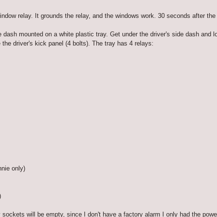
dow relay. It grounds the relay, and the windows work. 30 seconds after the 
 dash mounted on a white plastic tray. Get under the driver's side dash and lo
he driver's kick panel (4 bolts). The tray has 4 relays:
nnie only)
)
 sockets will be empty, since I don't have a factory alarm I only had the powe