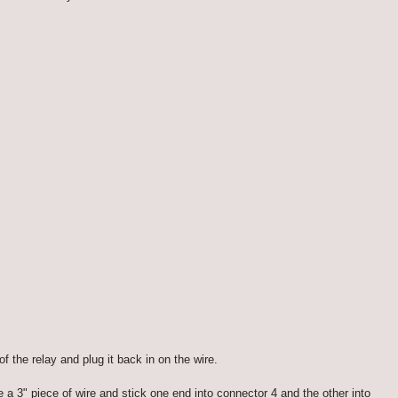
f the relay and plug it back in on the wire.
a 3" piece of wire and stick one end into connector 4 and the other into