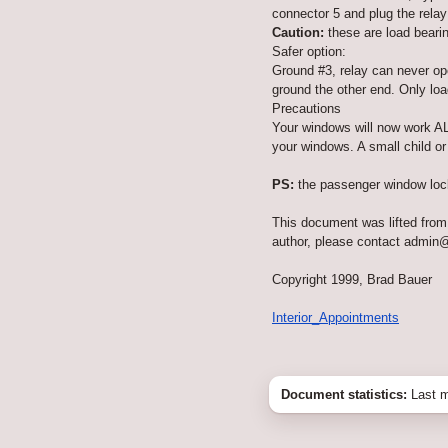
connector 5 and plug the relay
Caution:
these are load bearin
Safer option:
Ground #3, relay can never ope
ground the other end. Only load
Precautions
Your windows will now work AL
your windows. A small child o
PS:
the passenger window lock 
This document was lifted from 
author, please contact admin
Copyright 1999, Brad Bauer
Interior_Appointments
Document statistics:
Last m