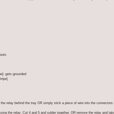
outs:
pe]- gets grounded
tripe]
the relay behind the tray OR simply stick a piece of wire into the connectors o
ing the relay: Cut 4 and 5 and solder together, OR remove the relay and take 