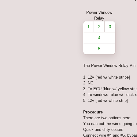
Power Window
Relay
1
2
3
4
5
The Power Window Relay Pin 
1. 12v [red w/ white stripe]
2. NC
3. To ECU [blue w/ yellow stri
4. To windows [blue w/ black s
5. 12v [red w/ white strip]
Procedure
There are two options here:
You can cut the wires going to 
Quick and dirty option:
Connect wire #4 and #5, bypass