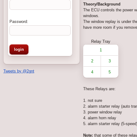
Theory/Background
The ECU controls the power win
windows.
Password:
The window replay is under the
have more room if you remove t
Relay Tray
1
2
3
Tweets by @2gnt
4
5
These Relays are:
1. not sure
2. alarm starter relay (auto tra
3. power window relay
4. alarm horn relay
5. alarm starter relay (5-speed
Note:
that some of these relay