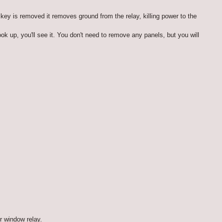
key is removed it removes ground from the relay, killing power to the
ok up, you'll see it. You don't need to remove any panels, but you will
r window relay.