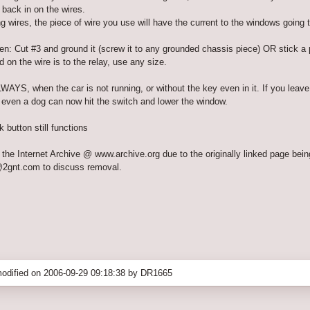
 back in on the wires.
g wires, the piece of wire you use will have the current to the windows going t
n: Cut #3 and ground it (screw it to any grounded chassis piece) OR stick a pie
 on the wire is to the relay, use any size.
WAYS, when the car is not running, or without the key even in it. If you lea
r even a dog can now hit the switch and lower the window.
button still functions
the Internet Archive @ www.archive.org due to the originally linked page bein
@2gnt.com to discuss removal.
odified on 2006-09-29 09:18:38 by DR1665