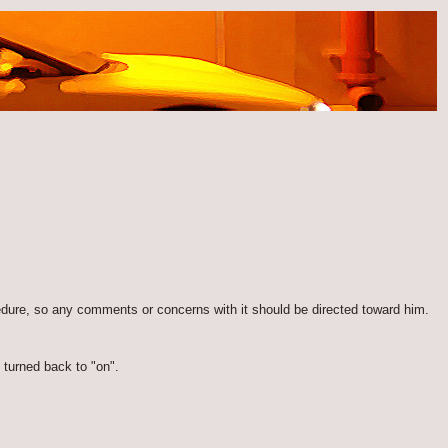
edure, so any comments or concerns with it should be directed toward him.
 turned back to "on".