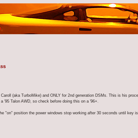
ass
e Caroll (aka TurboMike) and ONLY for 2nd generation DSMs. This is his proc
a '95 Talon AWD, so check before doing this on a '96+.
he "on" position the power windows stop working after 30 seconds until key is