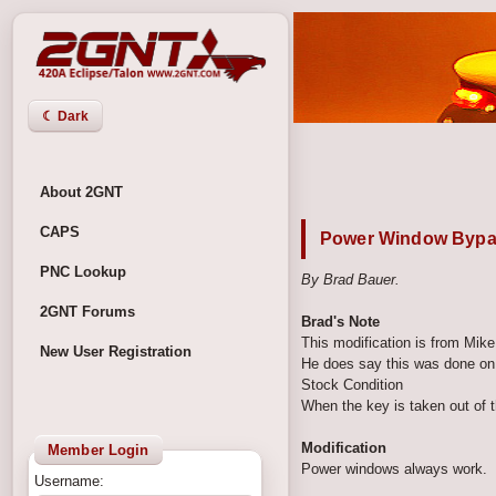
☾ Dark
About 2GNT
CAPS
Power Window Byp
PNC Lookup
By Brad Bauer.
2GNT Forums
Brad's Note
This modification is from Mik
New User Registration
He does say this was done on 
Stock Condition
When the key is taken out of t
Modification
Member Login
Power windows always work.
Username: