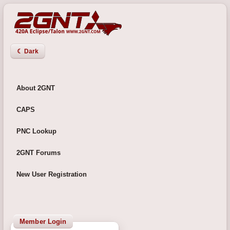
☾ Dark
About 2GNT
CAPS
PNC Lookup
2GNT Forums
New User Registration
Member Login