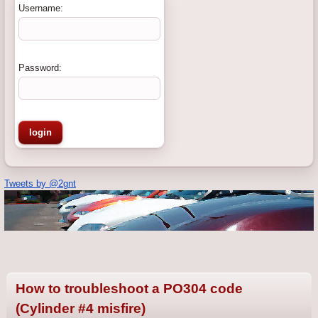
Username:
Password:
Tweets by @2gnt
How to troubleshoot a PO304 code
(Cylinder #4 misfire)