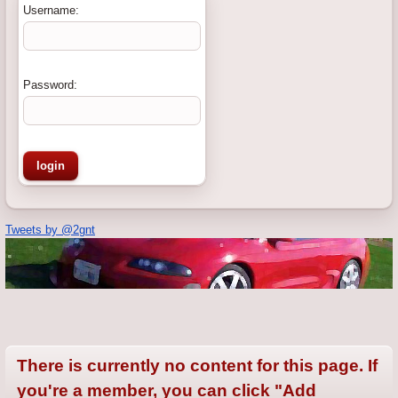
Username:
Password:
Tweets by @2gnt
There is currently no content for this page. If
you're a member, you can click "Add