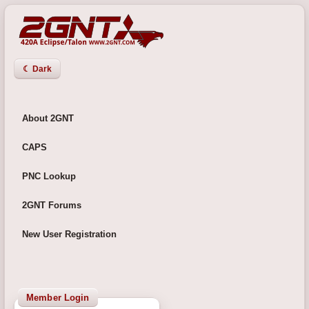
☾ Dark
About 2GNT
CAPS
PNC Lookup
2GNT Forums
New User Registration
Member Login