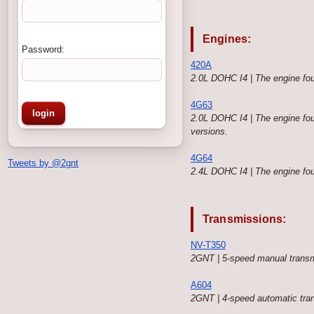
Engines:
Password:
420A
2.0L DOHC I4 | The engine f
4G63
2.0L DOHC I4 | The engine fou
versions.
4G64
Tweets by @2gnt
2.4L DOHC I4 | The engine fou
Transmissions:
NV-T350
2GNT | 5-speed manual transm
A604
2GNT | 4-speed automatic tra