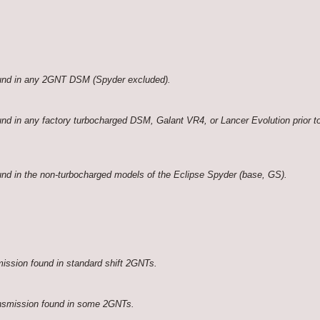
ound in any 2GNT DSM (Spyder excluded).
nd in any factory turbocharged DSM, Galant VR4, or Lancer Evolution prior to
nd in the non-turbocharged models of the Eclipse Spyder (base, GS).
ission found in standard shift 2GNTs.
nsmission found in some 2GNTs.