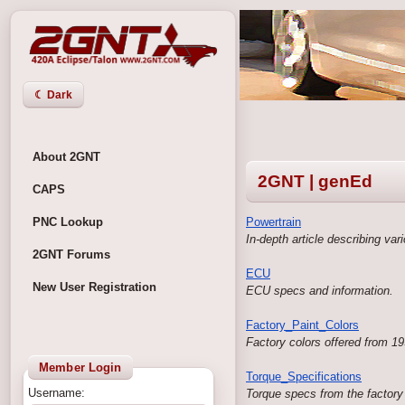
☾ Dark
About 2GNT
2GNT | genEd
CAPS
PNC Lookup
Powertrain
In-depth article describing va
2GNT Forums
ECU
New User Registration
ECU specs and information.
Factory_Paint_Colors
Factory colors offered from 19
Member Login
Torque_Specifications
Username:
Torque specs from the factory