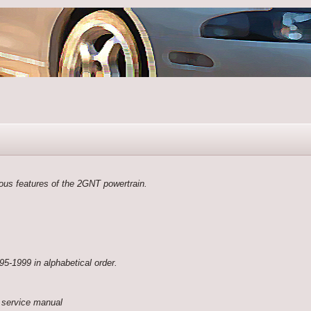
rious features of the 2GNT powertrain.
95-1999 in alphabetical order.
 service manual