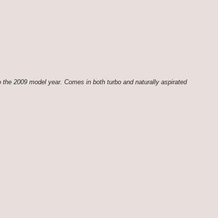
 the 2009 model year. Comes in both turbo and naturally aspirated