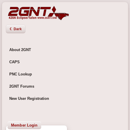
☾ Dark
About 2GNT
CAPS
PNC Lookup
2GNT Forums
New User Registration
Member Login