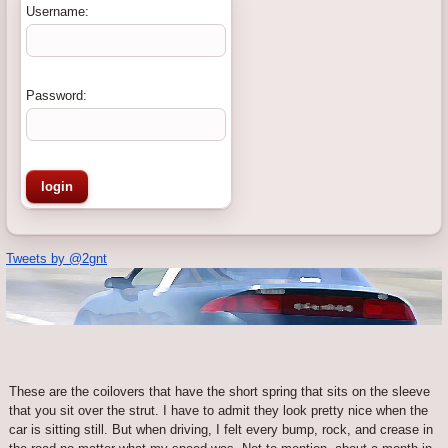
Username:
Password:
Tweets by @2gnt
These are the coilovers that have the short spring that sits on the sleeve
that you sit over the strut. I have to admit they look pretty nice when the
car is sitting still. But when driving, I felt every bump, rock, and crease in