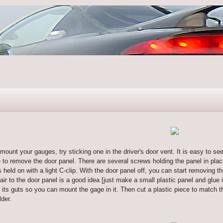
mount your gauges, try sticking one in the driver's door vent. It is easy to see 
ve to remove the door panel. There are several screws holding the panel in pl
s held on with a light C-clip. With the door panel off, you can start removing t
 air to the door panel is a good idea [just make a small plastic panel and glue
t its guts so you can mount the gage in it. Then cut a plastic piece to match t
lder.