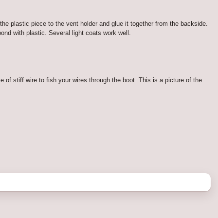
 the plastic piece to the vent holder and glue it together from the backside.
nd with plastic. Several light coats work well.
 of stiff wire to fish your wires through the boot. This is a picture of the