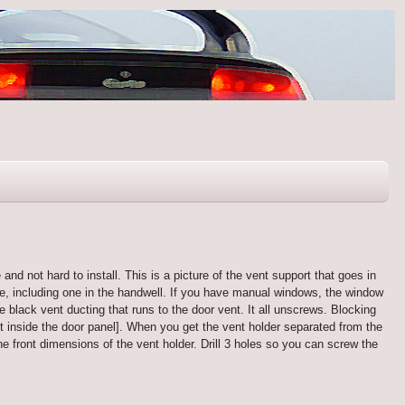
and not hard to install. This is a picture of the vent support that goes in
ace, including one in the handwell. If you have manual windows, the window
he black vent ducting that runs to the door vent. It all unscrews. Blocking
 it inside the door panel]. When you get the vent holder separated from the
he front dimensions of the vent holder. Drill 3 holes so you can screw the