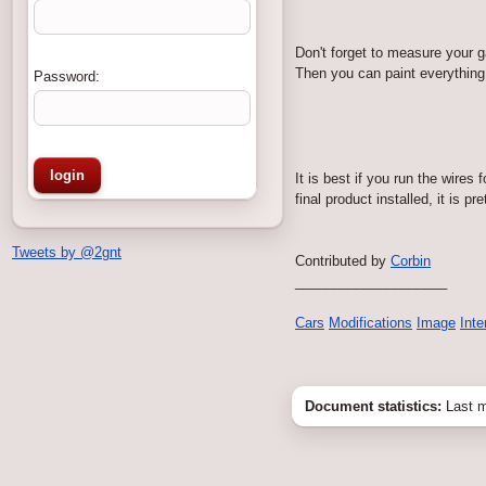
Don't forget to measure your ga
Then you can paint everything 
Password:
It is best if you run the wires
final product installed, it is p
Tweets by @2gnt
Contributed by
Corbin
____________________
Cars
Modifications
Image
Inte
Document statistics:
Last m