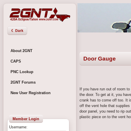
☾ Dark
About 2GNT
Door Gauge
CAPS
PNC Lookup
2GNT Forums
If you have run out of room to 
New User Registration
the door. To get at it, you ha
crank has to come off too. It i
off the vent hole that supplies
door panel, you need to rip ou
plastic piece on to the vent ho
Member Login
Username: