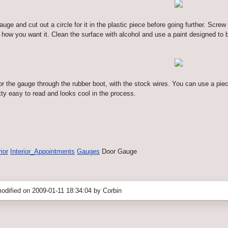
uge and cut out a circle for it in the plastic piece before going further. Screw
how you want it. Clean the surface with alcohol and use a paint designed to bo
 for the gauge through the rubber boot, with the stock wires. You can use a piece
retty easy to read and looks cool in the process.
rior
Interior_Appointments
Gauges
Door Gauge
odified on 2009-01-11 18:34:04 by Corbin