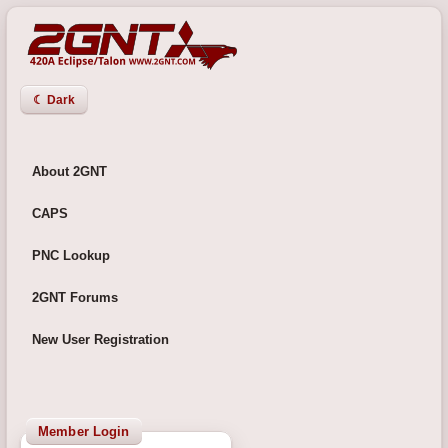
☾ Dark
About 2GNT
CAPS
PNC Lookup
2GNT Forums
New User Registration
Member Login