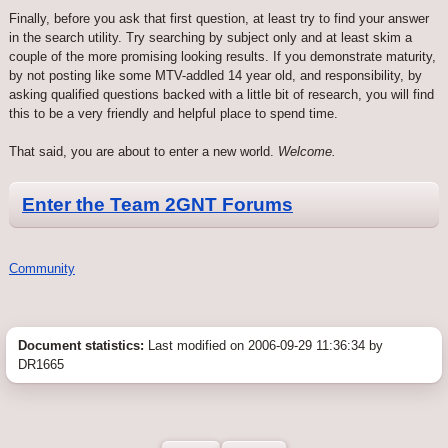
Finally, before you ask that first question, at least try to find your answer
in the search utility. Try searching by subject only and at least skim a
couple of the more promising looking results. If you demonstrate maturity,
by not posting like some MTV-addled 14 year old, and responsibility, by
asking qualified questions backed with a little bit of research, you will find
this to be a very friendly and helpful place to spend time.
That said, you are about to enter a new world.
Welcome.
Enter the Team 2GNT Forums
Community
Document statistics:
Last modified on 2006-09-29 11:36:34 by
DR1665