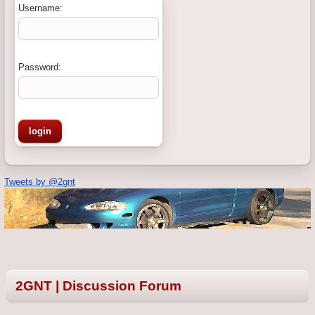
Username:
Password:
Tweets by @2gnt
2GNT | Discussion Forum