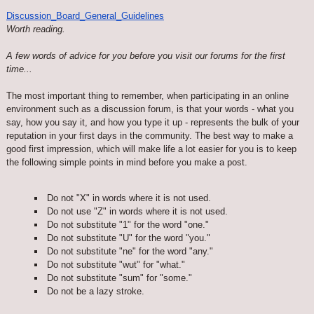
Discussion_Board_General_Guidelines
Worth reading.
A few words of advice for you before you visit our forums for the first
time...
The most important thing to remember, when participating in an online
environment such as a discussion forum, is that your words - what you
say, how you say it, and how you type it up - represents the bulk of your
reputation in your first days in the community. The best way to make a
good first impression, which will make life a lot easier for you is to keep
the following simple points in mind before you make a post.
Do not "X" in words where it is not used.
Do not use "Z" in words where it is not used.
Do not substitute "1" for the word "one."
Do not substitute "U" for the word "you."
Do not substitute "ne" for the word "any."
Do not substitute "wut" for "what."
Do not substitute "sum" for "some."
Do not be a lazy stroke.