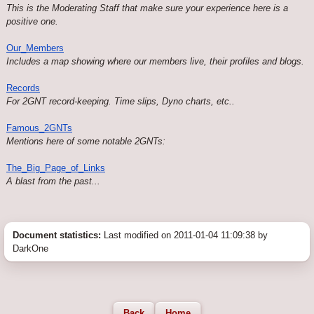
This is the Moderating Staff that make sure your experience here is a
positive one.
Our_Members
Includes a map showing where our members live, their profiles and blogs.
Records
For 2GNT record-keeping. Time slips, Dyno charts, etc..
Famous_2GNTs
Mentions here of some notable 2GNTs:
The_Big_Page_of_Links
A blast from the past...
Document statistics:
Last modified on 2011-01-04 11:09:38 by
DarkOne
Back
Home