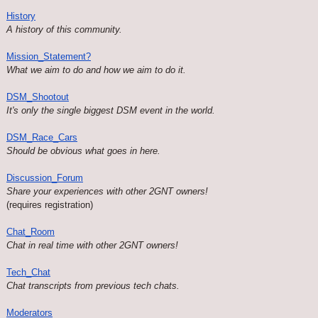
History
A history of this community.
Mission_Statement?
What we aim to do and how we aim to do it.
DSM_Shootout
It's only the single biggest DSM event in the world.
DSM_Race_Cars
Should be obvious what goes in here.
Discussion_Forum
Share your experiences with other 2GNT owners!
(requires registration)
Chat_Room
Chat in real time with other 2GNT owners!
Tech_Chat
Chat transcripts from previous tech chats.
Moderators