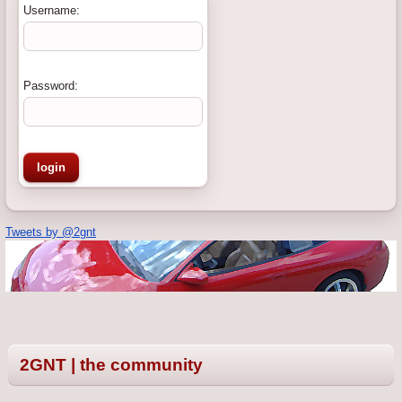
Username:
Password:
Tweets by @2gnt
2GNT | the community