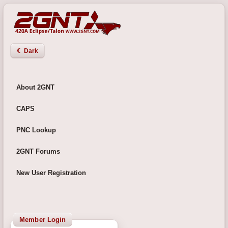
☾ Dark
About 2GNT
CAPS
PNC Lookup
2GNT Forums
New User Registration
Member Login