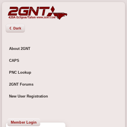
☾ Dark
About 2GNT
CAPS
PNC Lookup
2GNT Forums
New User Registration
Member Login