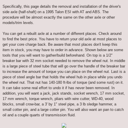
Specifically, this page details the removal and installation of the driver's
side axle (half-shaft) on a 1995 Talon ESI with AT and ABS. The
procedure will be almost exactly the same on the other axle or other
models/trim levels.
You can get a rebuilt axle at a number of different places. Check around
to find the best price. You have to return your old axle at most places to
get your core charge back. Be aware that most places don't keep this
item in stock, you may have to order in advance. Shown below are some
tools that you will want to gather/build beforehand. On top is a 1/2"
breaker bar with 32 mm socket needed to remove the wheel nut. In middle
is a large piece of steel tube that will go over the handle of the breaker bar
to increase the amount of torque you can place on the wheel nut. Last is a
piece of steel angle bar that holds the wheel hub in place while you undo
the wheel nut. That nut has 140-180 ft-lbs of torque (and some rust) on it.
It can take some real effort to undo it if has never been removed. In
addition, you will want a jack, jack stands, socket wrench, 17 mm socket,
17 mm wrench, torque wrench, pliars with wire cutter, WD-40, wood
blocks, small crow-bar, a 3' by 1" steel pipe, a 3 lb sledge hammer, a
small cotter pin, and a large cotter pin. You will also want an pan to catch
oil and a couple quarts of transmission fluid.