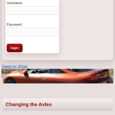
Username:
Password:
Tweets by @2gnt
Changing the Axles