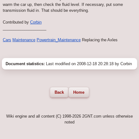
warm the car up, then check the fluid level. If necessary, put some
transmission fluid in. That should be everything.
Contributed by
Corbin
____________________
Cars
Maintenance
Powertrain_Maintenance
Replacing the Axles
Document statistics:
Last modified on 2008-12-18 20:28:18 by Corbin
Back
Home
Wiki engine and all content (C) 1998-2026 2GNT.com unless otherwise
noted