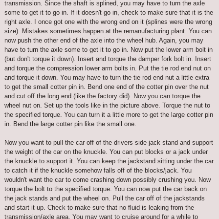
transmission. Since the shaft is splined, you may have to turn the axle
some to get it to go in. If it doesn't go in, check to make sure that it is the
right axle. I once got one with the wrong end on it (splines were the wrong
size). Mistakes sometimes happen at the remanufacturing plant. You can
now push the other end of the axle into the wheel hub. Again, you may
have to turn the axle some to get it to go in. Now put the lower arm bolt in
(but don't torque it down). Insert and torque the damper fork bolt in. Insert
and torque the compression lower arm bolts in. Put the tie rod end nut on
and torque it down. You may have to turn the tie rod end nut a little extra
to get the small cotter pin in. Bend one end of the cotter pin over the nut
and cut off the long end (like the factory did). Now you can torque the
wheel nut on. Set up the tools like in the picture above. Torque the nut to
the specified torque. You can turn it a little more to get the large cotter pin
in. Bend the large cotter pin like the small one.
Now you want to pull the car off of the drivers side jack stand and support
the weight of the car on the knuckle. You can put blocks or a jack under
the knuckle to support it. You can keep the jackstand sitting under the car
to catch it if the knuckle somehow falls off of the blocks/jack. You
wouldn't want the car to come crashing down possibly crushing you. Now
torque the bolt to the specified torque. You can now put the car back on
the jack stands and put the wheel on. Pull the car off of the jackstands
and start it up. Check to make sure that no fluid is leaking from the
transmission/axle area. You may want to cruise around for a while to