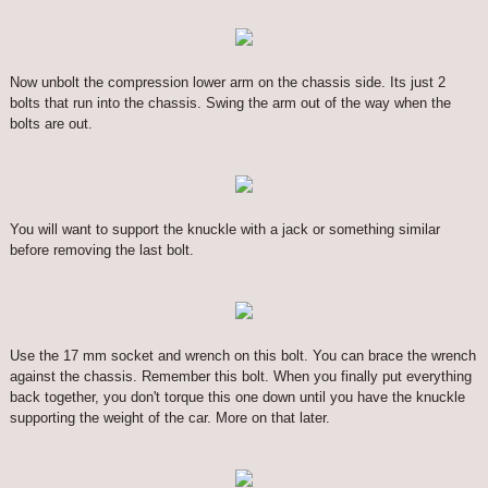
Now unbolt the compression lower arm on the chassis side. Its just 2
bolts that run into the chassis. Swing the arm out of the way when the
bolts are out.
You will want to support the knuckle with a jack or something similar
before removing the last bolt.
Use the 17 mm socket and wrench on this bolt. You can brace the wrench
against the chassis. Remember this bolt. When you finally put everything
back together, you don't torque this one down until you have the knuckle
supporting the weight of the car. More on that later.