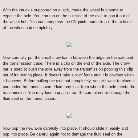
With the knuckle supported on a jack, rotate the wheel hub some to
expose the axle. You can tap on the nut side of the axle to pop it out of
the wheel hub. You can compress the CV joints some to pull the axle out
of the wheel hub completely.
Now carefully put the small crow-bar in between the ridge on the axle and
the transmission case. There is a clip on the end of the axle. The crow-
bar is used to push the axle away from the transmission popping this clip
out of its resting place. It doesn't take alot of force and it is obvious when
it happens. Before pulling the axle out completely, you will want to place a
pan under the transmission. Fluid may leak from where the axle meets the
transmission. You may lose a quart or so. Be careful not to damage the
fluid seal on the transmission.
Now pop the new axle carefully into place. It should slide in easily and
pop into place. Be careful again not to damage the fluid seal on the