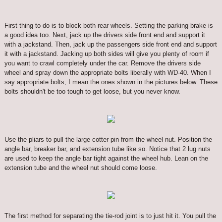
First thing to do is to block both rear wheels. Setting the parking brake is
a good idea too. Next, jack up the drivers side front end and support it
with a jackstand. Then, jack up the passengers side front end and support
it with a jackstand. Jacking up both sides will give you plenty of room if
you want to crawl completely under the car. Remove the drivers side
wheel and spray down the appropriate bolts liberally with WD-40. When I
say appropriate bolts, I mean the ones shown in the pictures below. These
bolts shouldn't be too tough to get loose, but you never know.
Use the pliars to pull the large cotter pin from the wheel nut. Position the
angle bar, breaker bar, and extension tube like so. Notice that 2 lug nuts
are used to keep the angle bar tight against the wheel hub. Lean on the
extension tube and the wheel nut should come loose.
The first method for separating the tie-rod joint is to just hit it. You pull the