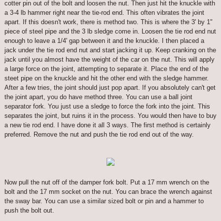
cotter pin out of the bolt and loosen the nut. Then just hit the knuckle with
a 3-4 lb hammer right near the tie-rod end. This often vibrates the joint
apart. If this doesn't work, there is method two. This is where the 3' by 1"
piece of steel pipe and the 3 lb sledge come in. Loosen the tie rod end nut
enough to leave a 1/4' gap between it and the knuckle. I then placed a
jack under the tie rod end nut and start jacking it up. Keep cranking on the
jack until you almost have the weight of the car on the nut. This will apply
a large force on the joint, attempting to separate it. Place the end of the
steet pipe on the knuckle and hit the other end with the sledge hammer.
After a few tries, the joint should just pop apart. If you absolutely can't get
the joint apart, you do have method three. You can use a ball joint
separator fork. You just use a sledge to force the fork into the joint. This
separates the joint, but ruins it in the process. You would then have to buy
a new tie rod end. I have done it all 3 ways. The first method is certainly
preferred. Remove the nut and push the tie rod end out of the way.
Now pull the nut off of the damper fork bolt. Put a 17 mm wrench on the
bolt and the 17 mm socket on the nut. You can brace the wrench against
the sway bar. You can use a similar sized bolt or pin and a hammer to
push the bolt out.