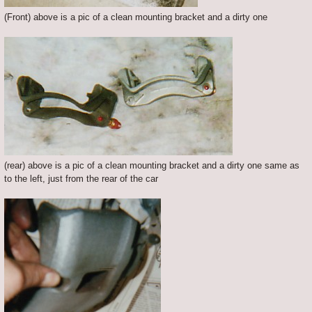
(Front) above is a pic of a clean mounting bracket and a dirty one
(rear) above is a pic of a clean mounting bracket and a dirty one same as
to the left, just from the rear of the car