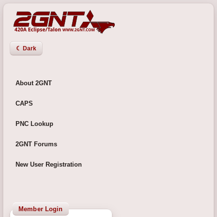
☾ Dark
About 2GNT
CAPS
PNC Lookup
2GNT Forums
New User Registration
Member Login