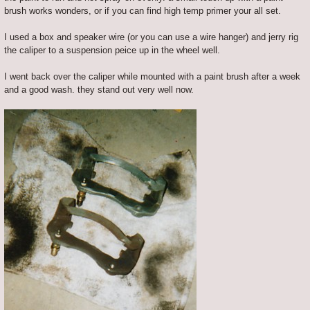
brush works wonders, or if you can find high temp primer your all set.
I used a box and speaker wire (or you can use a wire hanger) and jerry rig
the caliper to a suspension peice up in the wheel well.
I went back over the caliper while mounted with a paint brush after a week
and a good wash. they stand out very well now.