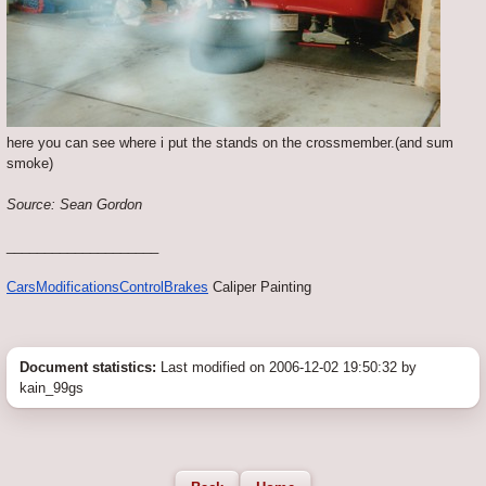
here you can see where i put the stands on the crossmember.(and sum
smoke)
Source: Sean Gordon
____________________
Cars
Modifications
Control
Brakes
Caliper Painting
Document statistics:
Last modified on 2006-12-02 19:50:32 by
kain_99gs