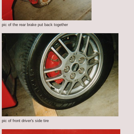
pic of the rear brake put back together
pic of front driver's side tire