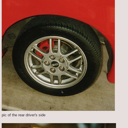
pic of the rear driver's side