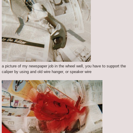
a picture of my newspaper job in the wheel well, you have to support the
caliper by using and old wire hanger, or speaker wire