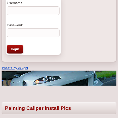
Username:
Password:
Tweets by @2gnt
Painting Caliper Install Pics