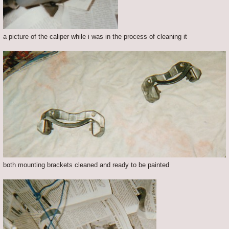
a picture of the caliper while i was in the process of cleaning it
both mounting brackets cleaned and ready to be painted