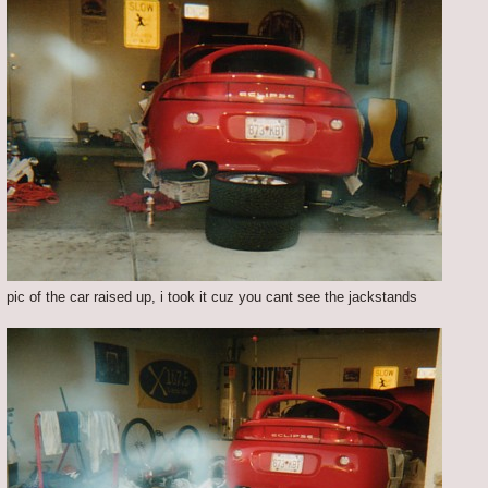
pic of the car raised up, i took it cuz you cant see the jackstands