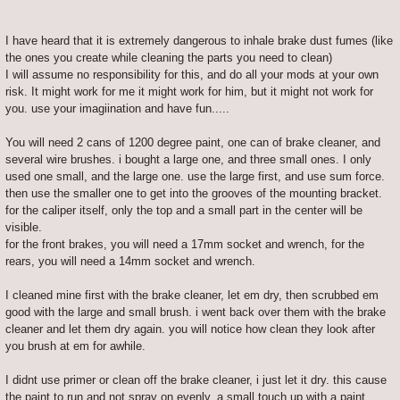
I have heard that it is extremely dangerous to inhale brake dust fumes (like
the ones you create while cleaning the parts you need to clean)
I will assume no responsibility for this, and do all your mods at your own
risk. It might work for me it might work for him, but it might not work for
you. use your imagiination and have fun.....
You will need 2 cans of 1200 degree paint, one can of brake cleaner, and
several wire brushes. i bought a large one, and three small ones. I only
used one small, and the large one. use the large first, and use sum force.
then use the smaller one to get into the grooves of the mounting bracket.
for the caliper itself, only the top and a small part in the center will be
visible.
for the front brakes, you will need a 17mm socket and wrench, for the
rears, you will need a 14mm socket and wrench.
I cleaned mine first with the brake cleaner, let em dry, then scrubbed em
good with the large and small brush. i went back over them with the brake
cleaner and let them dry again. you will notice how clean they look after
you brush at em for awhile.
I didnt use primer or clean off the brake cleaner, i just let it dry. this cause
the paint to run and not spray on evenly. a small touch up with a paint