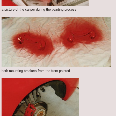
a picture of the caliper during the painting process
both mounting brackets from the front painted