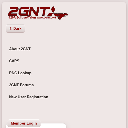
☾ Dark
About 2GNT
CAPS
PNC Lookup
2GNT Forums
New User Registration
Member Login