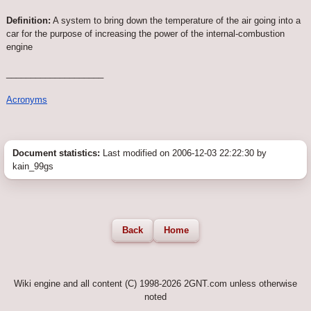
Definition:
A system to bring down the temperature of the air going into a
car for the purpose of increasing the power of the internal-combustion
engine
____________________
Acronyms
Document statistics:
Last modified on 2006-12-03 22:22:30 by
kain_99gs
Back
Home
Wiki engine and all content (C) 1998-2026 2GNT.com unless otherwise
noted