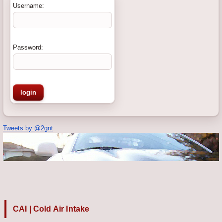
Username:
Password:
Tweets by @2gnt
CAI | Cold Air Intake