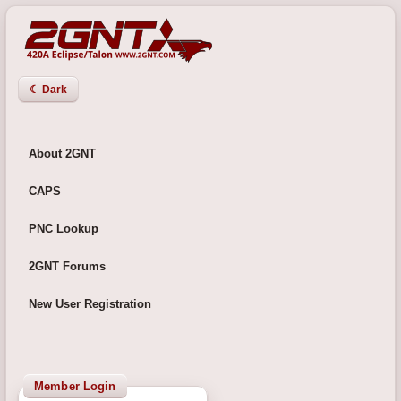
☾ Dark
About 2GNT
CAPS
PNC Lookup
2GNT Forums
New User Registration
Member Login