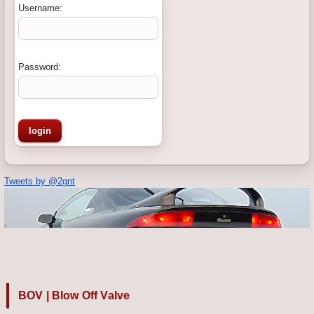
Username:
Password:
Tweets by @2gnt
BOV | Blow Off Valve