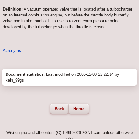
Definition:
A vacuum operated valve that is located after a turbocharger
on an internal combustion engine, but before the throttle body butterfly
valve and intake manifold. Its use is to vent extra pressure being
developed by the turbocharger when the throttle is closed.
____________________
Acronyms
Document statistics:
Last modified on 2006-12-03 22:22:14 by
kain_99gs
Back
Home
Wiki engine and all content (C) 1998-2026 2GNT.com unless otherwise
noted