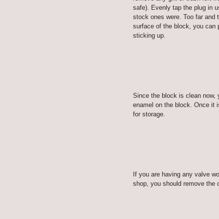
safe). Evenly tap the plug in u
stock ones were. Too far and t
surface of the block, you can 
sticking up.
Since the block is clean now, 
enamel on the block. Once it i
for storage.
If you are having any valve w
shop, you should remove the oi