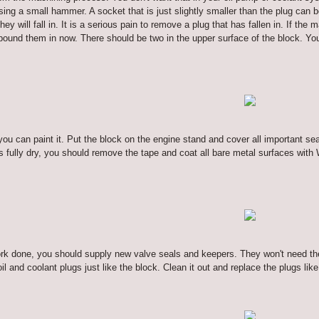
sing a small hammer. A socket that is just slightly smaller than the plug can b
hey will fall in. It is a serious pain to remove a plug that has fallen in. If 
pound them in now. There should be two in the upper surface of the block. Yo
you can paint it. Put the block on the engine stand and cover all important se
s fully dry, you should remove the tape and coat all bare metal surfaces with
ork done, you should supply new valve seals and keepers. They won't need th
l and coolant plugs just like the block. Clean it out and replace the plugs lik