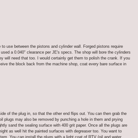
e to use between the pistons and cylinder wall. Forged pistons require
 used a 0.040" clearance per JE's specs. The shop will bore the cylinders
will need that too. I would certainly get them to polish the crank. If you
ceive the block back from the machine shop, coat every bare surface in
ide of the plug in, so that the other end flips out. You can then grab the
ll oil plugs may also be removed by punching a hole in them and prying
tly sand the sealing surface with 400 grit paper. Once all the plugs are
might as well hit the painted surfaces with degreaser too. You want to
tem. You can install the plugs with a light coat of RTV (oil and water