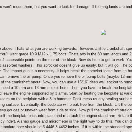
u won't reuse them, but you want to look for damage. If the ring lands are bro
e above. Thats what you are working towards. However, a little crankshaft spro
 You'll want grade 10.9 M12 x 1.75 bolts. Thats two in the 80 mm length and 
e 4 accessible points on the rear of the block. Now its time to get to work. Y
assorted washers. This sprocket doesn't give up easily, but it will go. The b
r. The impact gun is a necessity. It helps break the sprocket loose from its ho
 can remove the oil pump. Once you remove the oil pump bolts (maybe 12 mm),
 of the crankshaft snout. Now, you can use a 15/16" deep well socket to remove
'll need a 10 mm and 13 mm socket here. Then, you have to break the bedplate
 leave the engine supported by 3 arms. Start by beating the bedplate at variou
places on the bedplate with a 3 lb hammer. Don't mess us any sealing surfaces 
aling surface. Eventually, the bedplate will break free from the block. Lift the
eep gouges or uneven wear from side to side. Now pull the crankshaft straight
olt the bedplate back into place and re-attach the engine stand arm. Rotate 
cylinder). A snap gauge and micrometer is the right way to do this. You can d
e standard bore should be 3.4446-3.4452 inches. If it is within the standard sp