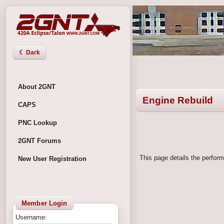
☾ Dark
About 2GNT
Engine Rebuild
CAPS
PNC Lookup
2GNT Forums
This page details the perform
New User Registration
Member Login
Username: