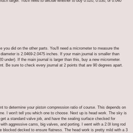
w much larger. You'll need to decide whether to buy 0.020, 0.030, or 0.040
ke you did on the other parts. You'll need a micrometer to measure the
 diameter is 2.0469-2.0475 inches. If your main journal is smaller than
0 under). If the main journal is larger than this, buy a new micrometer.
. Be sure to check every journal at 2 points that are 90 degrees apart.
ant to determine your piston compression ratio of course. This depends on
gine. I won't tell you which one to choose. Next up is head work. The sky is
, get a standard valve job, and have the sealing surface checked for
ith aggressive cams, big valves, and porting. I went with a 2.0l long rod
 blocked decked to ensure flatness. The head work is pretty mild with a 3