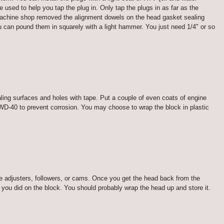
e used to help you tap the plug in. Only tap the plugs in as far as the
the machine shop removed the alignment dowels on the head gasket sealing
u can pound them in squarely with a light hammer. You just need 1/4" or so
aling surfaces and holes with tape. Put a couple of even coats of engine
 WD-40 to prevent corrosion. You may choose to wrap the block in plastic
e adjusters, followers, or cams. Once you get the head back from the
e you did on the block. You should probably wrap the head up and store it.