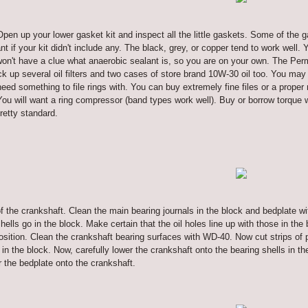
Open up your lower gasket kit and inspect all the little gaskets. Some of the 
 if your kit didn't include any. The black, grey, or copper tend to work well.
on't have a clue what anaerobic sealant is, so you are on your own. The Perma
 up several oil filters and two cases of store brand 10W-30 oil too. You may 
eed something to file rings with. You can buy extremely fine files or a proper 
ou will want a ring compressor (band types work well). Buy or borrow torque 
retty standard.
of the crankshaft. Clean the main bearing journals in the block and bedplate with
lls go in the block. Make certain that the oil holes line up with those in the b
osition. Clean the crankshaft bearing surfaces with WD-40. Now cut strips of p
 in the block. Now, carefully lower the crankshaft onto the bearing shells in t
r the bedplate onto the crankshaft.