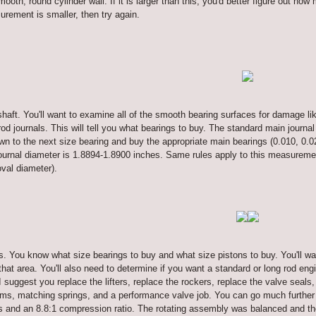
ooth, round cylinder wall. If it is larger than this, you'd better figure out ho
urement is smaller, then try again.
haft. You'll want to examine all of the smooth bearing surfaces for damage li
od journals. This will tell you what bearings to buy. The standard main journal
own to the next size bearing and buy the appropriate main bearings (0.010, 0.02
urnal diameter is 1.8894-1.8900 inches. Same rules apply to this measurement
oval diameter).
s. You know what size bearings to buy and what size pistons to buy. You'll w
 that area. You'll also need to determine if you want a standard or long rod en
I suggest you replace the lifters, replace the rockers, replace the valve seals
ams, matching springs, and a performance valve job. You can go much further w
 and an 8.8:1 compression ratio. The rotating assembly was balanced and the