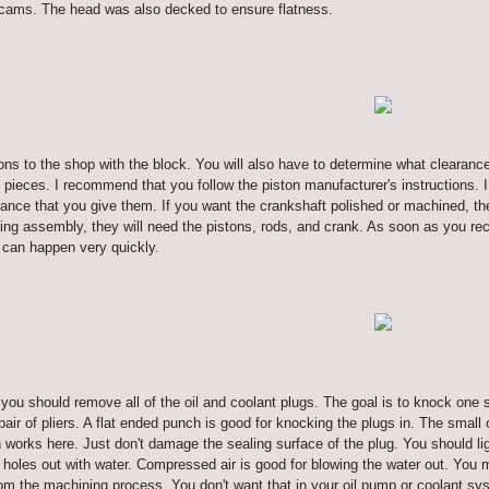
 cams. The head was also decked to ensure flatness.
tons to the shop with the block. You will also have to determine what clearanc
pieces. I recommend that you follow the piston manufacturer's instructions. I
ance that you give them. If you want the crankshaft polished or machined, they 
ting assembly, they will need the pistons, rods, and crank. As soon as you re
 can happen very quickly.
u, you should remove all of the oil and coolant plugs. The goal is to knock one s
a pair of pliers. A flat ended punch is good for knocking the plugs in. The sma
works here. Just don't damage the sealing surface of the plug. You should ligh
he holes out with water. Compressed air is good for blowing the water out. You 
from the machining process. You don't want that in your oil pump or coolant sys