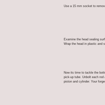
Use a 15 mm socket to remove t
Examine the head sealing surf
Wrap the head in plastic and se
Now its time to tackle the bot
pick-up tube. Unbolt each rod 
piston and cylinder. Your forged