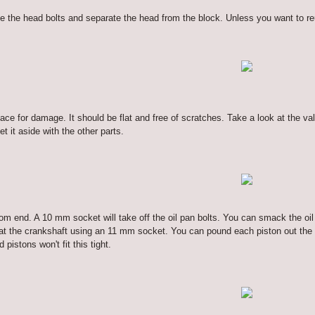
he head bolts and separate the head from the block. Unless you want to reuse
ace for damage. It should be flat and free of scratches. Take a look at the 
t it aside with the other parts.
tom end. A 10 mm socket will take off the oil pan bolts. You can smack the oi
at the crankshaft using an 11 mm socket. You can pound each piston out the t
 pistons won't fit this tight.