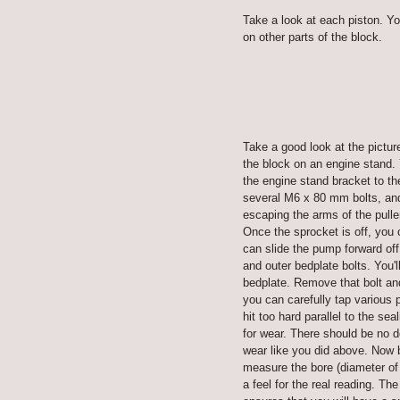
Take a look at each piston. Yo
on other parts of the block.
Take a good look at the pictur
the block on an engine stand.
the engine stand bracket to th
several M6 x 80 mm bolts, and 
escaping the arms of the pulle
Once the sprocket is off, you
can slide the pump forward off
and outer bedplate bolts. You
bedplate. Remove that bolt and
you can carefully tap various 
hit too hard parallel to the se
for wear. There should be no d
wear like you did above. Now b
measure the bore (diameter of 
a feel for the real reading. Th