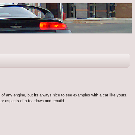
d of any engine, but its always nice to see examples with a car like yours.
or aspects of a teardown and rebuild.