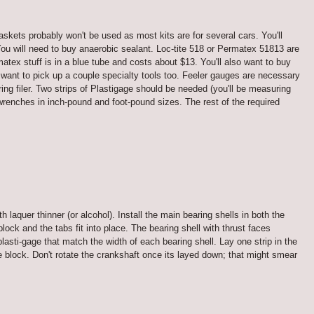
gaskets probably won't be used as most kits are for several cars. You'll
 You will need to buy anaerobic sealant. Loc-tite 518 or Permatex 51813 are
tex stuff is in a blue tube and costs about $13. You'll also want to buy
want to pick up a couple specialty tools too. Feeler gauges are necessary
ring filer. Two strips of Plastigage should be needed (you'll be measuring
wrenches in inch-pound and foot-pound sizes. The rest of the required
 laquer thinner (or alcohol). Install the main bearing shells in both the
lock and the tabs fit into place. The bearing shell with thrust faces
lasti-gage that match the width of each bearing shell. Lay one strip in the
he block. Don't rotate the crankshaft once its layed down; that might smear