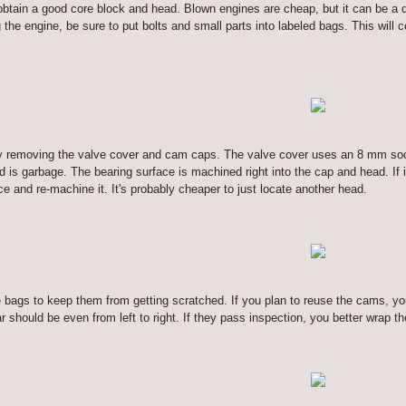
o obtain a good core block and head. Blown engines are cheap, but it can be a 
e engine, be sure to put bolts and small parts into labeled bags. This will 
rt by removing the valve cover and cam caps. The valve cover uses an 8 mm 
ad is garbage. The bearing surface is machined right into the cap and head. If 
e and re-machine it. It's probably cheaper to just locate another head.
tle bags to keep them from getting scratched. If you plan to reuse the cams, 
r should be even from left to right. If they pass inspection, you better wrap t