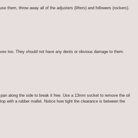
 them, throw away all of the adjusters (lifters) and followers (rockers).
valves too. They should not have any dents or obvious damage to them.
l pan along the side to break it free. Use a 13mm socket to remove the oil
op with a rubber mallet. Notice how tight the clearance is between the