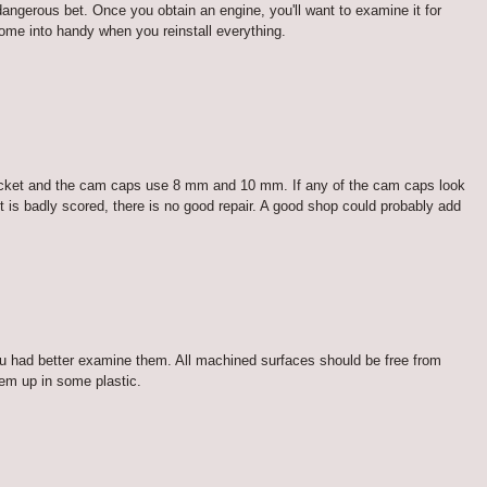
dangerous bet. Once you obtain an engine, you'll want to examine it for
come into handy when you reinstall everything.
socket and the cam caps use 8 mm and 10 mm. If any of the cam caps look
it is badly scored, there is no good repair. A good shop could probably add
you had better examine them. All machined surfaces should be free from
hem up in some plastic.