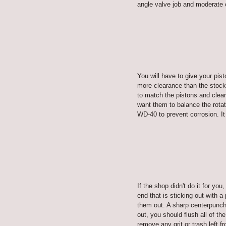
angle valve job and moderate
You will have to give your pis
more clearance than the stock 
to match the pistons and clear
want them to balance the rota
WD-40 to prevent corrosion. It
If the shop didn't do it for yo
end that is sticking out with 
them out. A sharp centerpunch 
out, you should flush all of t
remove any grit or trash left 