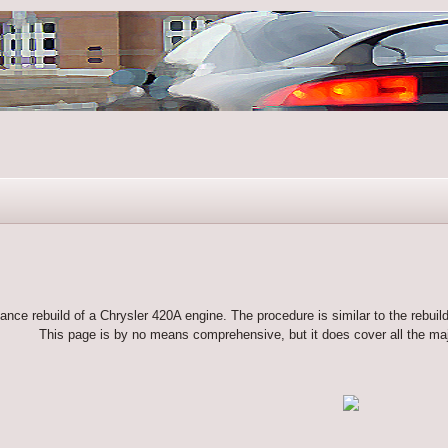
ance rebuild of a Chrysler 420A engine. The procedure is similar to the rebuil
This page is by no means comprehensive, but it does cover all the maj