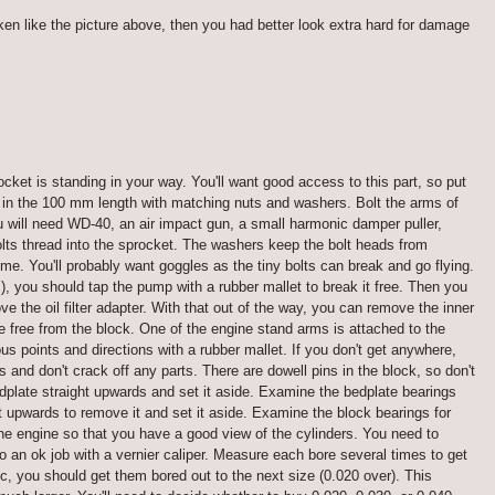
ken like the picture above, then you had better look extra hard for damage
cket is standing in your way. You'll want good access to this part, so put
2 in the 100 mm length with matching nuts and washers. Bolt the arms of
ou will need WD-40, an air impact gun, a small harmonic damper puller,
olts thread into the sprocket. The washers keep the bolt heads from
me. You'll probably want goggles as the tiny bolts can break and go flying.
 you should tap the pump with a rubber mallet to break it free. Then you
 the oil filter adapter. With that out of the way, you can remove the inner
 free from the block. One of the engine stand arms is attached to the
s points and directions with a rubber mallet. If you don't get anywhere,
and don't crack off any parts. There are dowell pins in the block, so don't
 bedplate straight upwards and set it aside. Examine the bedplate bearings
 upwards to remove it and set it aside. Examine the block bearings for
the engine so that you have a good view of the cylinders. You need to
o an ok job with a vernier caliper. Measure each bore several times to get
ec, you should get them bored out to the next size (0.020 over). This