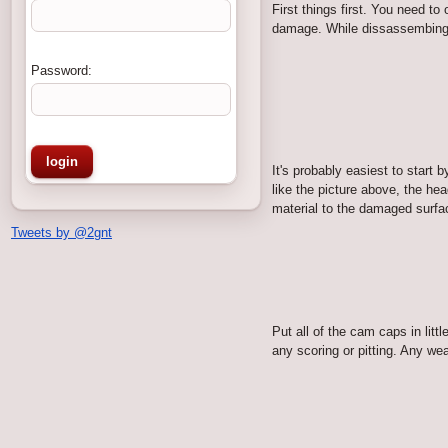
First things first. You need t
damage. While dissassembing th
Password:
It's probably easiest to sta
like the picture above, the he
material to the damaged surfac
Tweets by @2gnt
Put all of the cam caps in lit
any scoring or pitting. Any wea