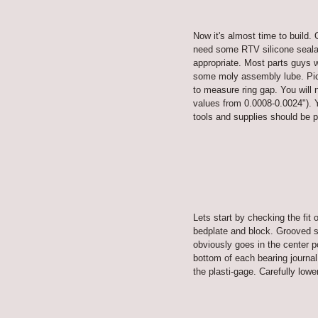
Now it's almost time to build. 
need some RTV silicone sealant
appropriate. Most parts guys w
some moly assembly lube. Pick
to measure ring gap. You will n
values from 0.0008-0.0024"). Y
tools and supplies should be p
Lets start by checking the fit 
bedplate and block. Grooved she
obviously goes in the center p
bottom of each bearing journal
the plasti-gage. Carefully lowe