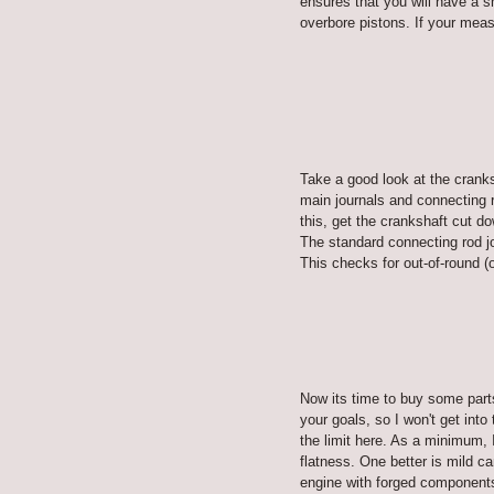
ensures that you will have a sm
overbore pistons. If your meas
Take a good look at the cranks
main journals and connecting r
this, get the crankshaft cut d
The standard connecting rod jo
This checks for out-of-round (
Now its time to buy some part
your goals, so I won't get into
the limit here. As a minimum, 
flatness. One better is mild c
engine with forged components