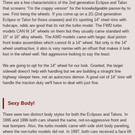
There are a few characteristics of the 2nd generation Eclipse and Talon
that screams "I'm the crappy version" for the knowledgeable passer-by to
see. First being the wheels. If you come up on a 2G (2nd generation
Eclipse or Talon for those unaware) and it's sporting 14" steel rims with
hubcaps, odds are good that its not the turbo model. The FWD turbo
models CAN fit 14" wheels on them but they usually came standard with
15" or 16" alloy wheels. The AWD models came with larger, dual piston
front brake assemblies which cannot fit a 14" wheel. Not only is the 14"
wheel unattractive, it also is very narrow with an offset that makes it look
lost in the wheel well. Not aggressive looking to say the least.
We are going to opt for the 14" wheel for our look. Granted, the larger
sidewall doesn't help with handling but we are building a straight line
highway sleeper here, not an autocross demon. A good set of 14" tires will
handle the traction duty we'll have to deal with just fine.
Sexy Body!
There were two distinct body styles for both the Eclipses and Talons. In
1995 and 1996 both cars shared the same, not-so-aggressive front and
rear bumpers. Also, the turbo models came with side skirt body paneling,
where the non-turbo models did not. In 1997, both cars received a face lift