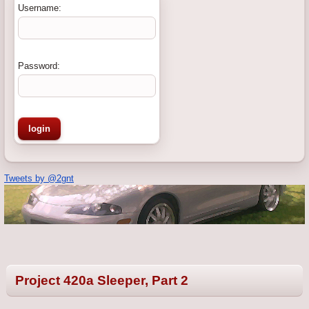
Username:
Password:
Tweets by @2gnt
Project 420a Sleeper, Part 2