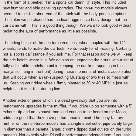
in the form of a beefier, "I'm a sports car damn it!" style. This included
new bumper and side paneling upgrades. The non-turbo models always
seemed to get the short end of the stick with the body paneling options.
The Talon we purchased has the least aggressive body design that the
car came with. This is a good thing though. We want to look good without
radiating the aura of performance as little as possible.
The riding height of the non-turbo versions, when coupled with the 14"
wheels, tends to make the car look like its ready for off-roading. Certainly
not a 'sports car' stance if you ask me. For that reason alone we will keep
the ride height where it is. We do plan on upgrading the struts with a set of
fully adjustable models to aid in keeping the car from squating in the
rear(while lifting in the front) during those moments of 'instant acceleration'
that will occur when an un-suspecting Mustang or two tries to mess with
us. Keeping your drive wheels firmly planted at 30 or 40 MPH is just as
helpful as it is at the starting line.
Another exterior piece which is a dead giveaway that you are into
performance upgrades is the muffler. If you drive up on someone with a 5"
exhaust tip and an exhaust tone loud enough to be heard on the Moon,
odds are good that they have performance in mind. The puny factory
muffler on the non-turbo models has a single steel outlet pipe barely larger
in diameter than a banana (larger, chrome tipped dual outlets on the turbo
models). Not exactly what I'd call a performance oriented item if you ask