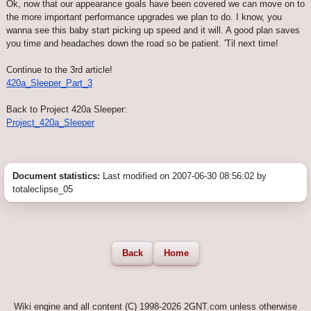
Ok, now that our appearance goals have been covered we can move on to
the more important performance upgrades we plan to do. I know, you
wanna see this baby start picking up speed and it will. A good plan saves
you time and headaches down the road so be patient. 'Til next time!
Continue to the 3rd article!
420a_Sleeper_Part_3
Back to Project 420a Sleeper:
Project_420a_Sleeper
Document statistics:
Last modified on 2007-06-30 08:56:02 by
totaleclipse_05
Back
Home
Wiki engine and all content (C) 1998-2026 2GNT.com unless otherwise