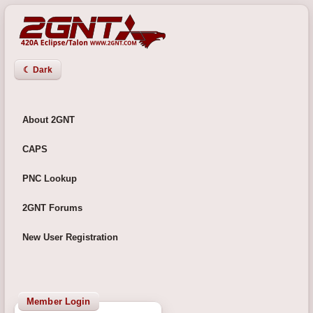
☾ Dark
About 2GNT
CAPS
PNC Lookup
2GNT Forums
New User Registration
Member Login