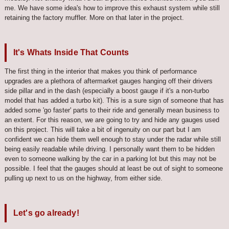
me. We have some idea's how to improve this exhaust system while still
retaining the factory muffler. More on that later in the project.
It's Whats Inside That Counts
The first thing in the interior that makes you think of performance
upgrades are a plethora of aftermarket gauges hanging off their drivers
side pillar and in the dash (especially a boost gauge if it's a non-turbo
model that has added a turbo kit). This is a sure sign of someone that has
added some 'go faster' parts to their ride and generally mean business to
an extent. For this reason, we are going to try and hide any gauges used
on this project. This will take a bit of ingenuity on our part but I am
confident we can hide them well enough to stay under the radar while still
being easily readable while driving. I personally want them to be hidden
even to someone walking by the car in a parking lot but this may not be
possible. I feel that the gauges should at least be out of sight to someone
pulling up next to us on the highway, from either side.
Let's go already!