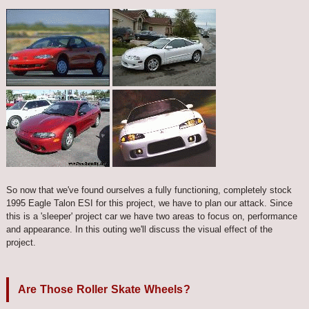
So now that we've found ourselves a fully functioning, completely stock
1995 Eagle Talon ESI for this project, we have to plan our attack. Since
this is a 'sleeper' project car we have two areas to focus on, performance
and appearance. In this outing we'll discuss the visual effect of the
project.
Are Those Roller Skate Wheels?