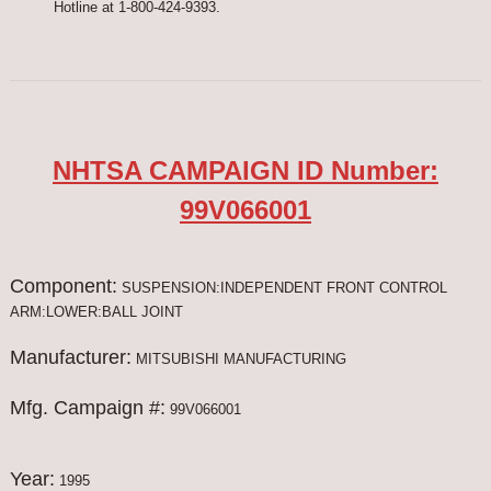
Hotline at 1-800-424-9393.
NHTSA CAMPAIGN ID Number:
99V066001
Component:
SUSPENSION:INDEPENDENT FRONT CONTROL
ARM:LOWER:BALL JOINT
Manufacturer:
MITSUBISHI MANUFACTURING
Mfg. Campaign #:
99V066001
Year:
1995