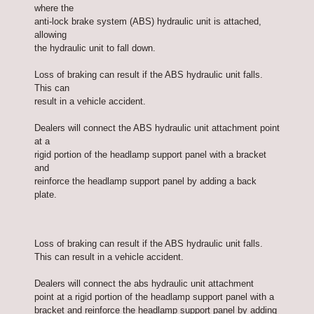
where the
anti-lock brake system (ABS) hydraulic unit is attached,
allowing
the hydraulic unit to fall down.
Loss of braking can result if the ABS hydraulic unit falls.
This can
result in a vehicle accident.
Dealers will connect the ABS hydraulic unit attachment point
at a
rigid portion of the headlamp support panel with a bracket
and
reinforce the headlamp support panel by adding a back
plate.
Loss of braking can result if the ABS hydraulic unit falls.
This can result in a vehicle accident.
Dealers will connect the abs hydraulic unit attachment
point at a rigid portion of the headlamp support panel with a
bracket and reinforce the headlamp support panel by adding