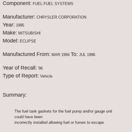
Component:
FUEL:FUEL SYSTEMS
Manufacturer:
CHRYSLER CORPORATION
Year:
1995
Make:
MITSUBISHI
Model:
ECLIPSE
Manufactured From:
To:
MAR 1994
JUL 1996
Year of Recall:
'96
Type of Report:
Vehicle
Summary:
The fuel tank gaskets for the fuel pump and/or gauge unit
could have been
incorrectly installed allowing fuel or fumes to escape.