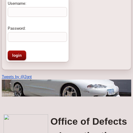
Username:
Password:
Tweets by @2gnt
Office of Defects