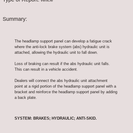
Vehicle
Summary:
The headlamp support panel can develop a fatigue crack
where the anti-lock brake system (abs) hydraulic unit is
attached, allowing the hydraulic unit to fall down.
Loss of braking can result if the abs hydraulic unit falls.
This can result in a vehicle accident.
Dealers will connect the abs hydraulic unit attachment
point at a rigid portion of the headlamp support panel with a
bracket and reinforce the headlamp support panel by adding
a back plate.
SYSTEM: BRAKES; HYDRAULIC; ANTI-SKID.