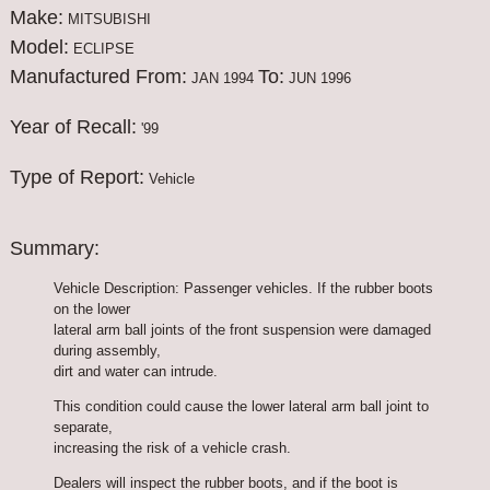
Make:
MITSUBISHI
Model:
ECLIPSE
Manufactured From:
To:
JAN 1994
JUN 1996
Year of Recall:
'99
Type of Report:
Vehicle
Summary:
Vehicle Description: Passenger vehicles. If the rubber boots
on the lower
lateral arm ball joints of the front suspension were damaged
during assembly,
dirt and water can intrude.
This condition could cause the lower lateral arm ball joint to
separate,
increasing the risk of a vehicle crash.
Dealers will inspect the rubber boots, and if the boot is