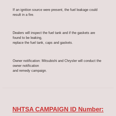
If an ignition source were present, the fuel leakage could
result in a fire.
Dealers will inspect the fuel tank and if the gaskets are
found to be leaking,
replace the fuel tank, caps and gaskets.
Owner notification: Mitsubishi and Chrysler will conduct the
owner notification
and remedy campaign.
NHTSA CAMPAIGN ID Number: