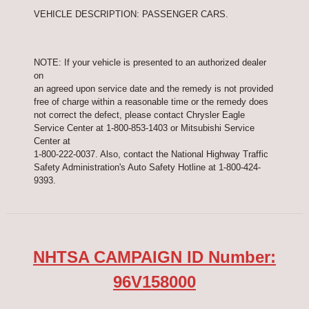
VEHICLE DESCRIPTION: PASSENGER CARS.
NOTE: If your vehicle is presented to an authorized dealer
on
an agreed upon service date and the remedy is not provided
free of charge within a reasonable time or the remedy does
not correct the defect, please contact Chrysler Eagle
Service Center at 1-800-853-1403 or Mitsubishi Service
Center at
1-800-222-0037. Also, contact the National Highway Traffic
Safety Administration's Auto Safety Hotline at 1-800-424-
9393.
NHTSA CAMPAIGN ID Number:
96V158000