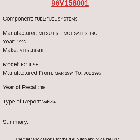
96V158001
Component:
FUEL:FUEL SYSTEMS
Manufacturer:
MITSUBISHI MOT SALES, INC
Year:
1995
Make:
MITSUBISHI
Model:
ECLIPSE
Manufactured From:
To:
MAR 1994
JUL 1996
Year of Recall:
'96
Type of Report:
Vehicle
Summary:
The fuel tank gaskets for the fuel pump and/or gauge unit