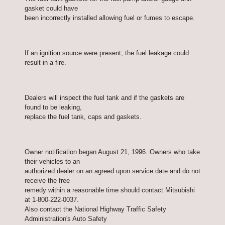
gasket could have
been incorrectly installed allowing fuel or fumes to escape.
If an ignition source were present, the fuel leakage could
result in a fire.
Dealers will inspect the fuel tank and if the gaskets are
found to be leaking,
replace the fuel tank, caps and gaskets.
Owner notification began August 21, 1996. Owners who take
their vehicles to an
authorized dealer on an agreed upon service date and do not
receive the free
remedy within a reasonable time should contact Mitsubishi
at 1-800-222-0037.
Also contact the National Highway Traffic Safety
Administration's Auto Safety