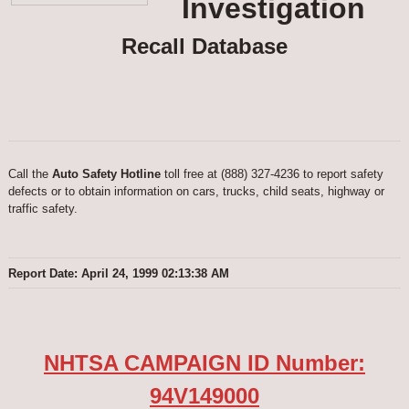
Investigation
Recall Database
Call the
Auto Safety Hotline
toll free at (888) 327-4236 to report safety
defects or to obtain information on cars, trucks, child seats, highway or
traffic safety.
Report Date: April 24, 1999 02:13:38 AM
NHTSA CAMPAIGN ID Number:
94V149000