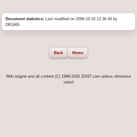
Document statistics:
Last modified on 2006-10-10 13:36:40 by
DR1665
Back
Home
Wiki engine and all content (C) 1998-2026 2GNT.com unless otherwise
noted