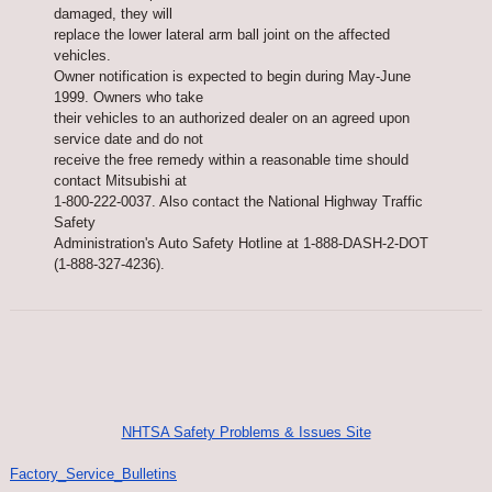
damaged, they will
replace the lower lateral arm ball joint on the affected
vehicles.
Owner notification is expected to begin during May-June
1999. Owners who take
their vehicles to an authorized dealer on an agreed upon
service date and do not
receive the free remedy within a reasonable time should
contact Mitsubishi at
1-800-222-0037. Also contact the National Highway Traffic
Safety
Administration's Auto Safety Hotline at 1-888-DASH-2-DOT
(1-888-327-4236).
NHTSA Safety Problems & Issues Site
Factory_Service_Bulletins