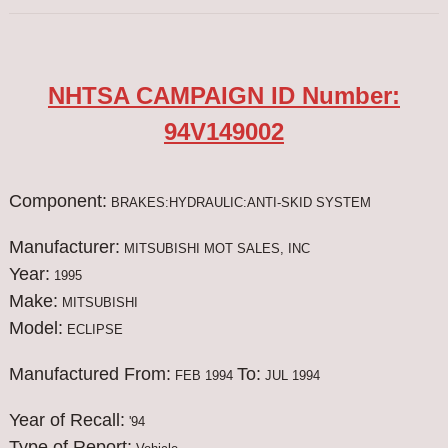
NHTSA CAMPAIGN ID Number:
94V149002
Component:
BRAKES:HYDRAULIC:ANTI-SKID SYSTEM
Manufacturer:
MITSUBISHI MOT SALES, INC
Year:
1995
Make:
MITSUBISHI
Model:
ECLIPSE
Manufactured From:
To:
FEB 1994
JUL 1994
Year of Recall:
'94
Type of Report: