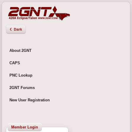
☾ Dark
About 2GNT
CAPS
PNC Lookup
2GNT Forums
New User Registration
Member Login