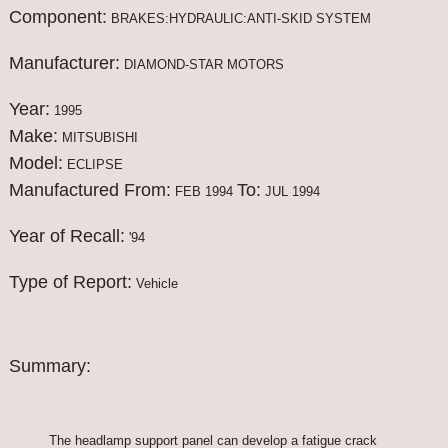
Component:
BRAKES:HYDRAULIC:ANTI-SKID SYSTEM
Manufacturer:
DIAMOND-STAR MOTORS
Year:
1995
Make:
MITSUBISHI
Model:
ECLIPSE
Manufactured From:
To:
FEB 1994
JUL 1994
Year of Recall:
'94
Type of Report:
Vehicle
Summary:
The headlamp support panel can develop a fatigue crack