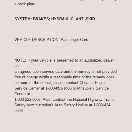
a back plate.
SYSTEM: BRAKES; HYDRAULIC; ANTI-SKID.
VEHICLE DESCRIPTION: Passenger Cars.
NOTE: If your vehicle is presented to an authorized dealer
on
an agreed upon service date and the remedy is not provided
free of charge within a reasonable time or the remedy does
not correct the defect, please contact Chrysler Eagle
Service Center at 1-800-853-1403 or Mitsubishi Service
Center at
1-800-222-0037. Also, contact the National Highway Traffic
Safety Administration's Auto Safety Hotline at 1-800-424-
9393.