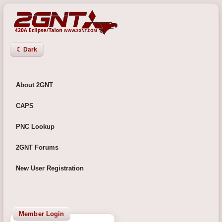
☾ Dark
About 2GNT
CAPS
PNC Lookup
2GNT Forums
New User Registration
Member Login