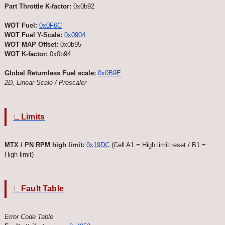
Part Throttle K-factor:
0x0b92
WOT Fuel:
0x0F6C
WOT Fuel Y-Scale:
0x0904
WOT MAP Offset:
0x0b95
WOT K-factor:
0x0b94
Global Returnless Fuel scale:
0x0B9E
2D, Linear Scale / Prescaler
∟Limits
MTX / PN RPM high limit:
0x19DC
(Cell A1 = High limit reset / B1 =
High limit)
∟Fault Table
Error Code Table