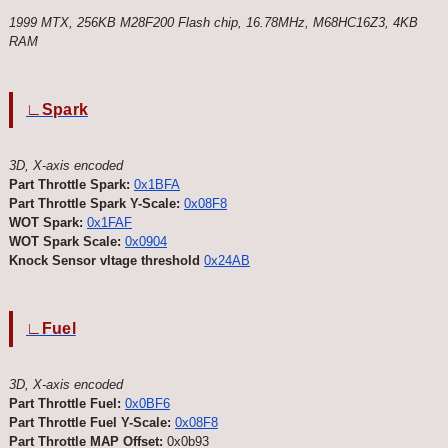
1999 MTX, 256KB M28F200 Flash chip, 16.78MHz, M68HC16Z3, 4KB
RAM
∟Spark
3D, X-axis encoded
Part Throttle Spark:
0x1BFA
Part Throttle Spark Y-Scale:
0x08F8
WOT Spark:
0x1FAF
WOT Spark Scale:
0x0904
Knock Sensor vltage threshold
0x24AB
∟Fuel
3D, X-axis encoded
Part Throttle Fuel:
0x0BF6
Part Throttle Fuel Y-Scale:
0x08F8
Part Throttle MAP Offset:
0x0b93