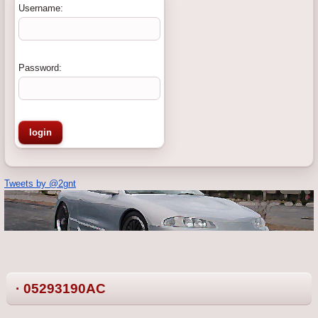
Username:
Password:
Tweets by @2gnt
· 05293190AC