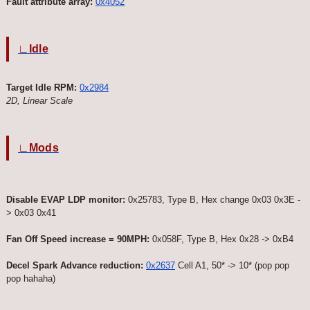
Fault attribute array:
0x4052
∟Idle
Target Idle RPM:
0x2984
2D, Linear Scale
∟Mods
Disable EVAP LDP monitor:
0x25783, Type B, Hex change 0x03 0x3E -
> 0x03 0x41
Fan Off Speed increase = 90MPH:
0x058F, Type B, Hex 0x28 -> 0xB4
Decel Spark Advance reduction:
0x2637
Cell A1, 50* -> 10* (pop pop
pop hahaha)