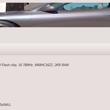
 Flash chip, 16.78MHz, M68HC16Z2, 2KB RAM
0x04A1