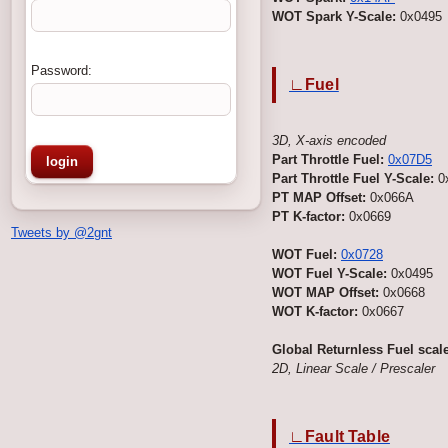
WOT Spark Y-Scale:
0x0495
Password:
∟Fuel
3D, X-axis encoded
Part Throttle Fuel:
0x07D5
Part Throttle Fuel Y-Scale:
0
PT MAP Offset:
0x066A
PT K-factor:
0x0669
Tweets by @2gnt
WOT Fuel:
0x0728
WOT Fuel Y-Scale:
0x0495
WOT MAP Offset:
0x0668
WOT K-factor:
0x0667
Global Returnless Fuel scale
2D, Linear Scale / Prescaler
∟Fault Table