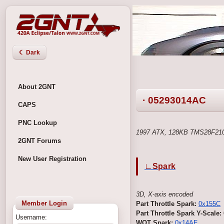
☾ Dark
About 2GNT
· 05293014AC
CAPS
PNC Lookup
1997 ATX, 128KB TMS28F210
2GNT Forums
New User Registration
∟Spark
3D, X-axis encoded
Member Login
Part Throttle Spark:
0x155C
Part Throttle Spark Y-Scale:
Username:
WOT Spark:
0x14AF