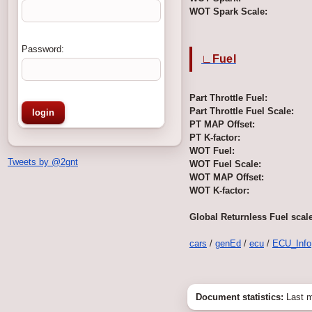
WOT Spark Scale:
Password:
∟Fuel
Part Throttle Fuel:
Part Throttle Fuel Scale:
PT MAP Offset:
PT K-factor:
WOT Fuel:
Tweets by @2gnt
WOT Fuel Scale:
WOT MAP Offset:
WOT K-factor:
Global Returnless Fuel scale
cars
/
genEd
/
ecu
/
ECU_Info
Document statistics:
Last m