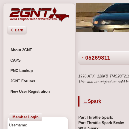
☾ Dark
About 2GNT
· 05269811
CAPS
PNC Lookup
1996 ATX, 128KB TMS28F210
2GNT Forums
This was an original as-sold
New User Registration
∟Spark
Member Login
Part Throttle Spark:
Part Throttle Spark Scale:
Username:
WOT Spark: