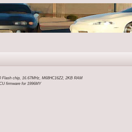
 Flash chip, 16.67MHz, M68HC16Z2, 2KB RAM
 ECU firmware for 1996MY