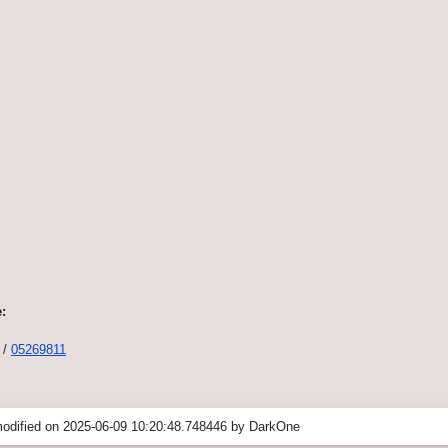
:
/
05269811
odified on 2025-06-09 10:20:48.748446 by DarkOne