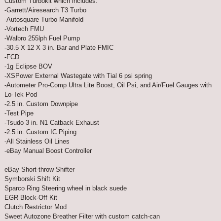
Custom Turbokit which includes:
-Garrett/Airesearch T3 Turbo
-Autosquare Turbo Manifold
-Vortech FMU
-Walbro 255lph Fuel Pump
-30.5 X 12 X 3 in. Bar and Plate FMIC
-FCD
-1g Eclipse BOV
-XSPower External Wastegate with Tial 6 psi spring
-Autometer Pro-Comp Ultra Lite Boost, Oil Psi, and Air/Fuel Gauges with
Lo-Tek Pod
-2.5 in. Custom Downpipe
-Test Pipe
-Tsudo 3 in. N1 Catback Exhaust
-2.5 in. Custom IC Piping
-All Stainless Oil Lines
-eBay Manual Boost Controller
eBay Short-throw Shifter
Symborski Shift Kit
Sparco Ring Steering wheel in black suede
EGR Block-Off Kit
Clutch Restrictor Mod
Sweet Autozone Breather Filter with custom catch-can