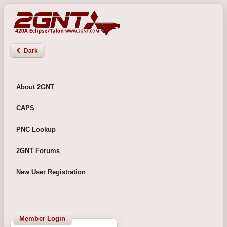
☾ Dark
About 2GNT
CAPS
PNC Lookup
2GNT Forums
New User Registration
Member Login