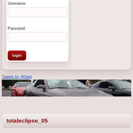
Username:
Password:
Tweets by @2gnt
totaleclipse_05