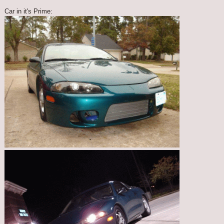
Car in it's Prime: