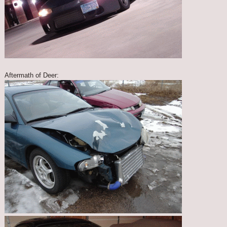
Aftermath of Deer: