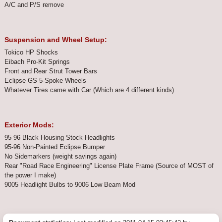
A/C and P/S remove
Suspension and Wheel Setup:
Tokico HP Shocks
Eibach Pro-Kit Springs
Front and Rear Strut Tower Bars
Eclipse GS 5-Spoke Wheels
Whatever Tires came with Car (Which are 4 different kinds)
Exterior Mods:
95-96 Black Housing Stock Headlights
95-96 Non-Painted Eclipse Bumper
No Sidemarkers (weight savings again)
Rear "Road Race Engineering" License Plate Frame (Source of MOST of
the power I make)
9005 Headlight Bulbs to 9006 Low Beam Mod