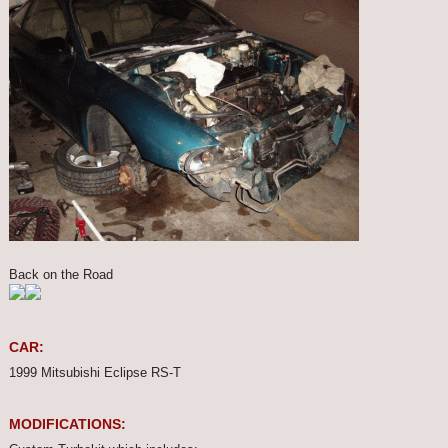
Back on the Road
CAR:
1999 Mitsubishi Eclipse RS-T
MODIFICATIONS: