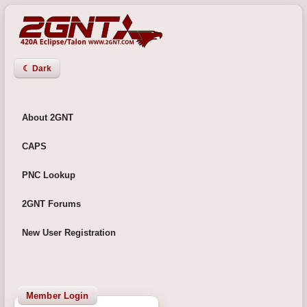
☾ Dark
About 2GNT
CAPS
PNC Lookup
2GNT Forums
New User Registration
Member Login