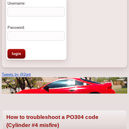
Username:
Password:
Tweets by @2gnt
How to troubleshoot a PO304 code
(Cylinder #4 misfire)