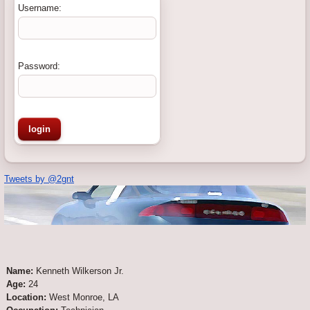
Username:
Password:
Tweets by @2gnt
Name:
Kenneth Wilkerson Jr.
Age:
24
Location:
West Monroe, LA