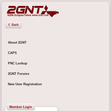
☾ Dark
About 2GNT
CAPS
PNC Lookup
2GNT Forums
New User Registration
Member Login