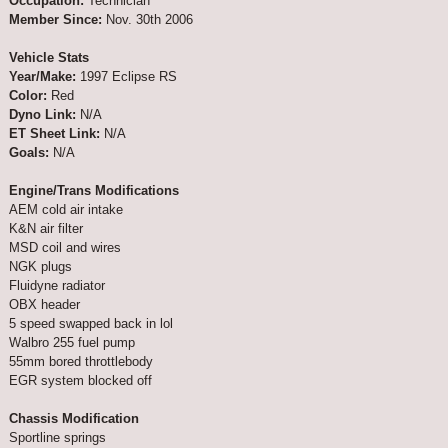
Occupation:
Technician
Member Since:
Nov. 30th 2006
Vehicle Stats
Year/Make:
1997 Eclipse RS
Color:
Red
Dyno Link:
N/A
ET Sheet Link:
N/A
Goals:
N/A
Engine/Trans Modifications
AEM cold air intake
K&N air filter
MSD coil and wires
NGK plugs
Fluidyne radiator
OBX header
5 speed swapped back in lol
Walbro 255 fuel pump
55mm bored throttlebody
EGR system blocked off
Chassis Modification
Sportline springs