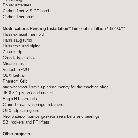
Power antennea
Carbon fiber VIS GT hood
Carbon fiber hatch
Modifications Pending Installation
**Turbo kit installed 7/15/2007**
Hahn exhaust manifold
Hahn s16g turbo
Hahn fmic and piping
Custom dp
Greddy type-s bov
Missing link
Vortech SFMU
OBX fuel rail
Phantom Grip
and whenever I save up some money for the machine shop...
JE 8.8:1 pistons and ringset
Eagle H-beam rods
Crane 14 cams, springs, retainers
OBX adj. cam gears
New water/oil pumps gaskets seals belts and bearings
SBI rockers and PT lifters
Other projects