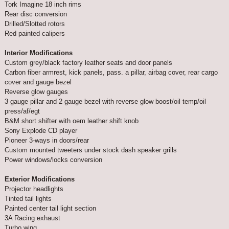
Tork Imagine 18 inch rims
Rear disc conversion
Drilled/Slotted rotors
Red painted calipers
Interior Modifications
Custom grey/black factory leather seats and door panels
Carbon fiber armrest, kick panels, pass. a pillar, airbag cover, rear cargo
cover and gauge bezel
Reverse glow gauges
3 gauge pillar and 2 gauge bezel with reverse glow boost/oil temp/oil
press/af/egt
B&M short shifter with oem leather shift knob
Sony Explode CD player
Pioneer 3-ways in doors/rear
Custom mounted tweeters under stock dash speaker grills
Power windows/locks conversion
Exterior Modifications
Projector headlights
Tinted tail lights
Painted center tail light section
3A Racing exhaust
Turbo wing