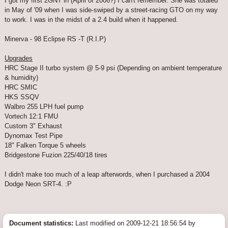
I got my first 2GNT in (April of 2006?) I can't remember. She was totaled
in May of '09 when I was side-swiped by a street-racing GTO on my way
to work. I was in the midst of a 2.4 build when it happened.
Minerva - 98 Eclipse RS -T (R.I.P)
Upgrades
HRC Stage II turbo system @ 5-9 psi (Depending on ambient temperature
& humidity)
HRC SMIC
HKS SSQV
Walbro 255 LPH fuel pump
Vortech 12:1 FMU
Custom 3" Exhaust
Dynomax Test Pipe
18" Falken Torque 5 wheels
Bridgestone Fuzion 225/40/18 tires
I didn't make too much of a leap afterwords, when I purchased a 2004
Dodge Neon SRT-4. :P
Document statistics:
Last modified on 2009-12-21 18:56:54 by