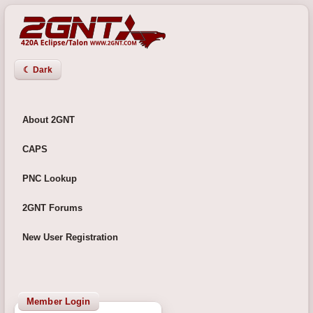
☾ Dark
About 2GNT
CAPS
PNC Lookup
2GNT Forums
New User Registration
Member Login