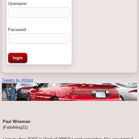
Username:
Password:
Tweets by @2gnt
Paul Wiseman
(FalleN4ng31)