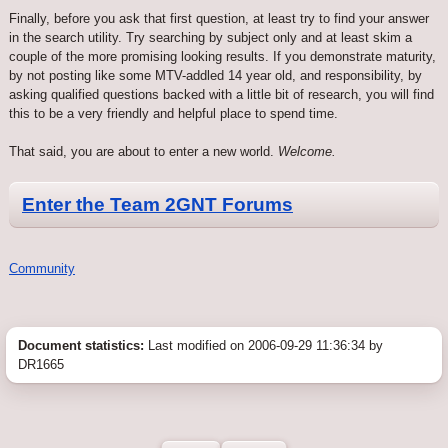
Finally, before you ask that first question, at least try to find your answer
in the search utility. Try searching by subject only and at least skim a
couple of the more promising looking results. If you demonstrate maturity,
by not posting like some MTV-addled 14 year old, and responsibility, by
asking qualified questions backed with a little bit of research, you will find
this to be a very friendly and helpful place to spend time.
That said, you are about to enter a new world.
Welcome.
Enter the Team 2GNT Forums
Community
Document statistics:
Last modified on 2006-09-29 11:36:34 by
DR1665