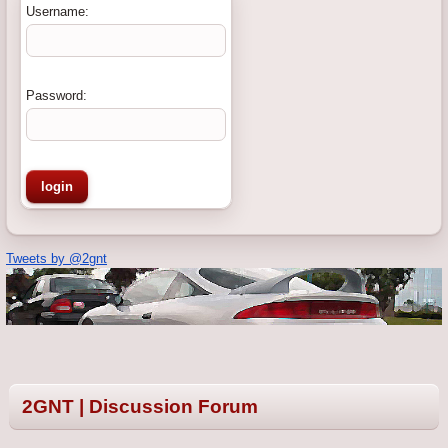
Username:
Password:
Tweets by @2gnt
2GNT | Discussion Forum