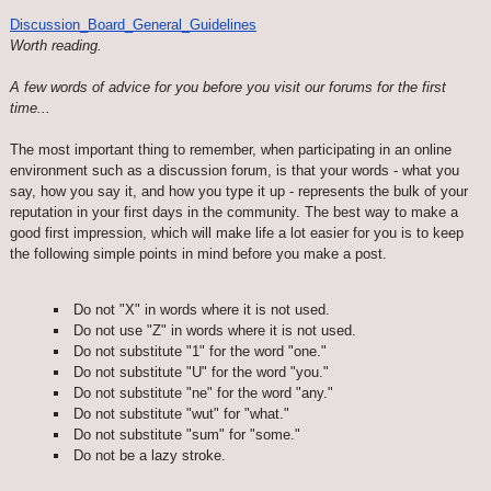
Discussion_Board_General_Guidelines
Worth reading.
A few words of advice for you before you visit our forums for the first
time...
The most important thing to remember, when participating in an online
environment such as a discussion forum, is that your words - what you
say, how you say it, and how you type it up - represents the bulk of your
reputation in your first days in the community. The best way to make a
good first impression, which will make life a lot easier for you is to keep
the following simple points in mind before you make a post.
Do not "X" in words where it is not used.
Do not use "Z" in words where it is not used.
Do not substitute "1" for the word "one."
Do not substitute "U" for the word "you."
Do not substitute "ne" for the word "any."
Do not substitute "wut" for "what."
Do not substitute "sum" for "some."
Do not be a lazy stroke.