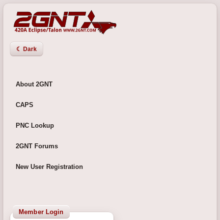
☾ Dark
About 2GNT
CAPS
PNC Lookup
2GNT Forums
New User Registration
Member Login