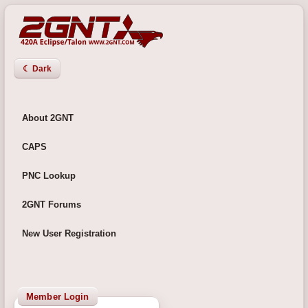
☾ Dark
About 2GNT
CAPS
PNC Lookup
2GNT Forums
New User Registration
Member Login