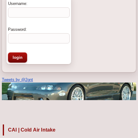
Username:
Password:
Tweets by @2gnt
CAI | Cold Air Intake