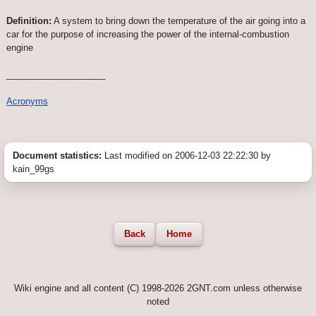
Definition:
A system to bring down the temperature of the air going into a
car for the purpose of increasing the power of the internal-combustion
engine
____________________
Acronyms
Document statistics:
Last modified on 2006-12-03 22:22:30 by
kain_99gs
Back
Home
Wiki engine and all content (C) 1998-2026 2GNT.com unless otherwise
noted