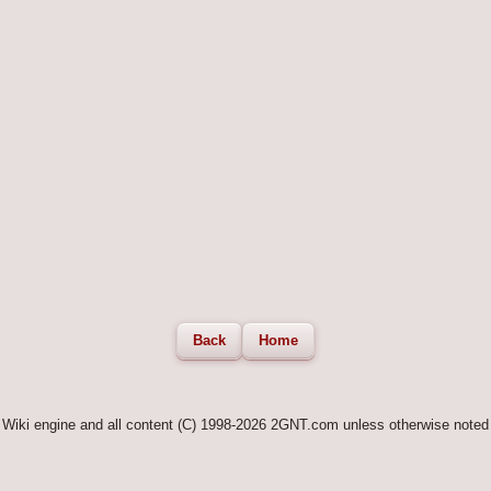
Back
Home
Wiki engine and all content (C) 1998-2026 2GNT.com unless otherwise noted