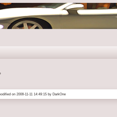
?
odified on 2008-11-11 14:49:15 by DarkOne